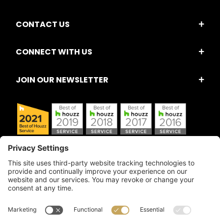
CONTACT US
CONNECT WITH US
JOIN OUR NEWSLETTER