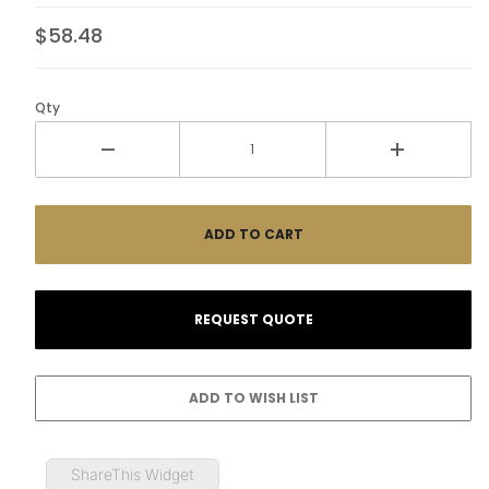
$58.48
Qty
ShareThis Widget