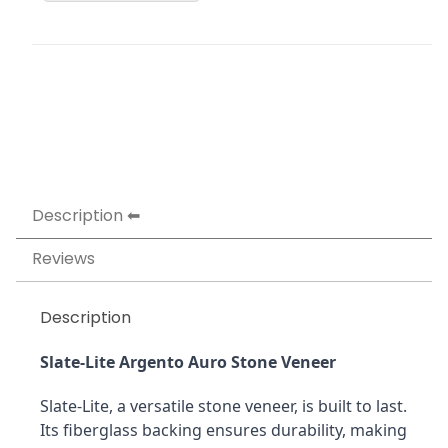
Description
Reviews
Description
Slate-Lite Argento Auro Stone Veneer
Slate-Lite, a versatile stone veneer, is built to last. 
Its fiberglass backing ensures durability, making 