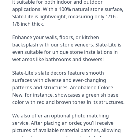
it suitable for both indoor and outdoor 
applications. With a 100% natural stone surface, 
Slate-Lite is lightweight, measuring only 1/16 - 
1/8 inch thick.
Enhance your walls, floors, or kitchen 
backsplash with our stone veneers. Slate-Lite is 
even suitable for unique stone installations in 
wet areas like bathrooms and showers!
Slate-Lite's slate decors feature smooth 
surfaces with diverse and ever-changing 
patterns and structures. Arcobaleno Colore 
New, for instance, showcases a greenish base 
color with red and brown tones in its structures.
We also offer an optional photo matching 
service. After placing an order, you'll receive 
pictures of available material batches, allowing 