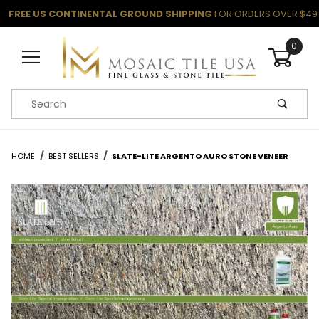
FREE US CONTINENTAL GROUND SHIPPING
FOR ORDERS OVER $49
0
Product Search
HOME
BEST SELLERS
SLATE-LITE ARGENTO AURO STONE VENEER