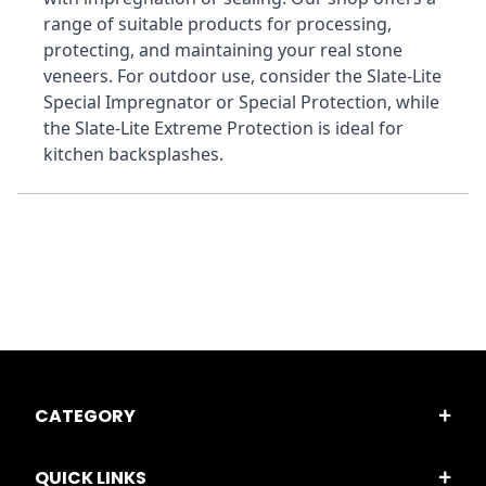
range of suitable products for processing, 
protecting, and maintaining your real stone 
veneers. For outdoor use, consider the Slate-Lite 
Special Impregnator or Special Protection, while 
the Slate-Lite Extreme Protection is ideal for 
kitchen backsplashes.
CATEGORY
QUICK LINKS