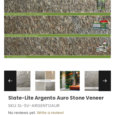
Thumbnail Filmstrip of Slate-Lite Argento Auro 
Slate-Lite Argento Auro Stone Veneer
Purchase Slate-Lite Argento Auro Stone Veneer
SKU: SL-SV-ARGENTOAUR
No reviews yet.
Write a review!