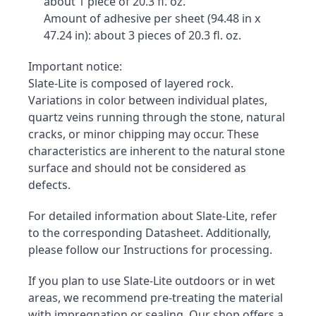
about 1 piece of 20.3 fl. oz.
Amount of adhesive per sheet (94.48 in x 
47.24 in): about 3 pieces of 20.3 fl. oz.
Important notice:

Slate-Lite is composed of layered rock. 
Variations in color between individual plates, 
quartz veins running through the stone, natural 
cracks, or minor chipping may occur. These 
characteristics are inherent to the natural stone 
surface and should not be considered as 
defects.
For detailed information about Slate-Lite, refer 
to the corresponding Datasheet. Additionally, 
please follow our Instructions for processing.
If you plan to use Slate-Lite outdoors or in wet 
areas, we recommend pre-treating the material 
with impregnation or sealing. Our shop offers a 