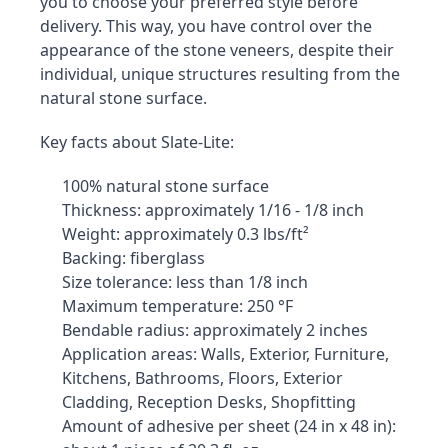
you to choose your preferred style before 
delivery. This way, you have control over the 
appearance of the stone veneers, despite their 
individual, unique structures resulting from the 
natural stone surface.
Key facts about Slate-Lite:
100% natural stone surface
Thickness: approximately 1/16 - 1/8 inch
Weight: approximately 0.3 lbs/ft²
Backing: fiberglass
Size tolerance: less than 1/8 inch
Maximum temperature: 250 °F
Bendable radius: approximately 2 inches
Application areas: Walls, Exterior, Furniture, 
Kitchens, Bathrooms, Floors, Exterior 
Cladding, Reception Desks, Shopfitting
Amount of adhesive per sheet (24 in x 48 in): 