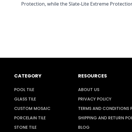
Protection, while the Slate-Lite Extreme Protection
CATEGORY
RESOURCES
POOL TILE
ABOUT US
GLASS TILE
PRIVACY POLICY
CUSTOM MOSAIC
TERMS AND CONDITIONS 
PORCELAIN TILE
SHIPPING AND RETURN PO
STONE TILE
BLOG