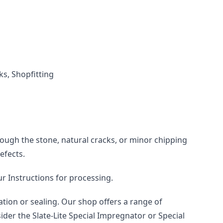
ks, Shopfitting
rough the stone, natural cracks, or minor chipping 
efects.
ur Instructions for processing.
tion or sealing. Our shop offers a range of 
der the Slate-Lite Special Impregnator or Special 