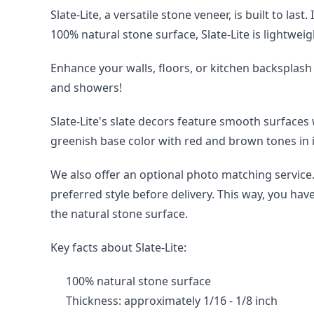
Slate-Lite, a versatile stone veneer, is built to la
100% natural stone surface, Slate-Lite is lightweig
Enhance your walls, floors, or kitchen backsplash 
and showers!
Slate-Lite's slate decors feature smooth surfaces
greenish base color with red and brown tones in i
We also offer an optional photo matching service. 
preferred style before delivery. This way, you hav
the natural stone surface.
Key facts about Slate-Lite:
100% natural stone surface
Thickness: approximately 1/16 - 1/8 inch