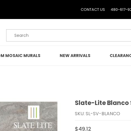
CONTACT US
480-617-9
Product Search
M MOSAIC MURALS
NEW ARRIVALS
CLEARAN
Slate-Lite Blanco
Purchase Slate-Lite Bla
SKU: SL-SV-BLANCO
$49.12