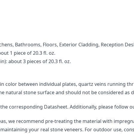
Kitchens, Bathrooms, Floors, Exterior Cladding, Reception Des
ut 1 piece of 20.3 fl. oz.
): about 3 pieces of 20.3 fl. oz.
 in color between individual plates, quartz veins running th
the natural stone surface and should not be considered as d
o the corresponding Datasheet. Additionally, please follow o
areas, we recommend pre-treating the material with impregna
maintaining your real stone veneers. For outdoor use, consi