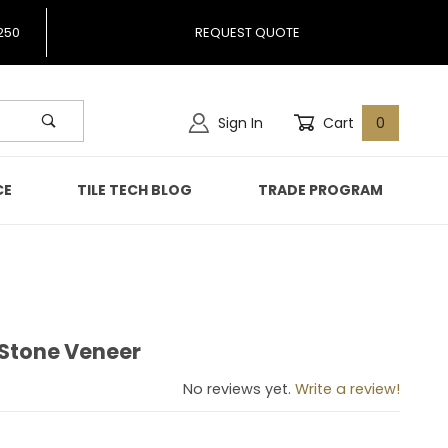
250
REQUEST QUOTE
Sign In
Cart
0
CE
TILE TECH BLOG
TRADE PROGRAM
 Stone Veneer
nco Stone Veneer
No reviews yet.
Write a review!