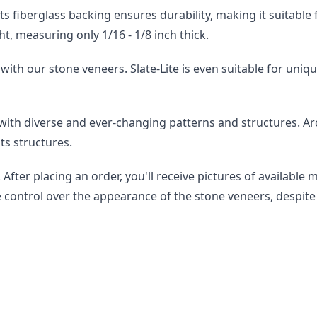
st. Its fiberglass backing ensures durability, making it suitab
ht, measuring only 1/16 - 1/8 inch thick.
with our stone veneers. Slate-Lite is even suitable for uniqu
 with diverse and ever-changing patterns and structures. A
ts structures.
After placing an order, you'll receive pictures of available 
e control over the appearance of the stone veneers, despite 