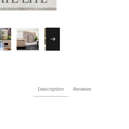
one Veneer Images
Description
Reviews