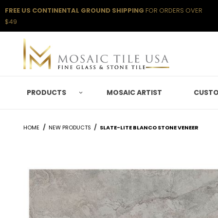
FREE US CONTINENTAL GROUND SHIPPING
FOR ORDERS OVER
$49
PRODUCTS
MOSAIC ARTIST
CUSTO
HOME
NEW PRODUCTS
SLATE-LITE BLANCO STONE VENEER