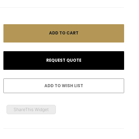
ShareThis Widget