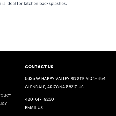
 is ideal for kitchen backsplashes.
CONTACT US
6635 W HAPPY VALLEY RD STE A104-454
GLENDALE, ARIZONA 85310 US
POLICY
480-617-9250
LICY
EMAIL US