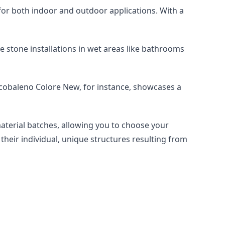
le for both indoor and outdoor applications. With a 
e stone installations in wet areas like bathrooms 
rcobaleno Colore New, for instance, showcases a 
material batches, allowing you to choose your 
their individual, unique structures resulting from 