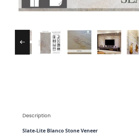
Thumbnail Filmstrip of Slate-Lite Blanco St
Description
Slate-Lite Blanco Stone Veneer