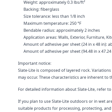
Weight: approximately 0.3 lbs/ft²
Backing: fiberglass
Size tolerance: less than 1/8 inch
Maximum temperature: 250 °F
Bendable radius: approximately 2 inches
Application areas: Walls, Exterior, Furniture, 
Amount of adhesive per sheet (24 in x 48 in): abo
Amount of adhesive per sheet (94.48 in x 47.24 in
Important notice:

Slate-Lite is composed of layered rock. Variations
may occur. These characteristics are inherent to 
For detailed information about Slate-Lite, refer t
If you plan to use Slate-Lite outdoors or in wet 
suitable products for processing, protecting, and 