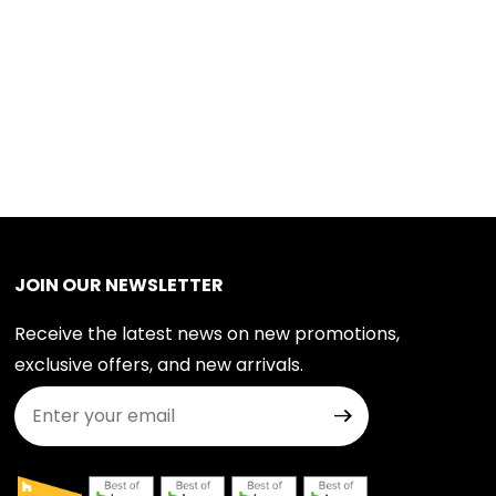
JOIN OUR NEWSLETTER
Receive the latest news on new promotions,
exclusive offers, and new arrivals.
Join Our Newsletter