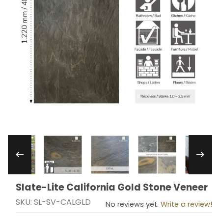
Thumbnail Filmstrip of Slate-Lite California Gol
Slate-Lite California Gold Stone Veneer
Purchase Slate-Lite California Gold Stone Veneer
SKU: SL-SV-CALGLD
No reviews yet.
Write a review!