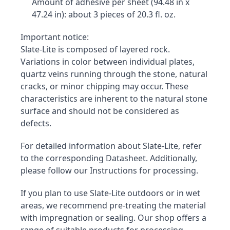
Amount of adhesive per sheet (94.48 in x 
47.24 in): about 3 pieces of 20.3 fl. oz.
Important notice:

Slate-Lite is composed of layered rock. 
Variations in color between individual plates, 
quartz veins running through the stone, natural 
cracks, or minor chipping may occur. These 
characteristics are inherent to the natural stone 
surface and should not be considered as 
defects.
For detailed information about Slate-Lite, refer 
to the corresponding Datasheet. Additionally, 
please follow our Instructions for processing.
If you plan to use Slate-Lite outdoors or in wet 
areas, we recommend pre-treating the material 
with impregnation or sealing. Our shop offers a 