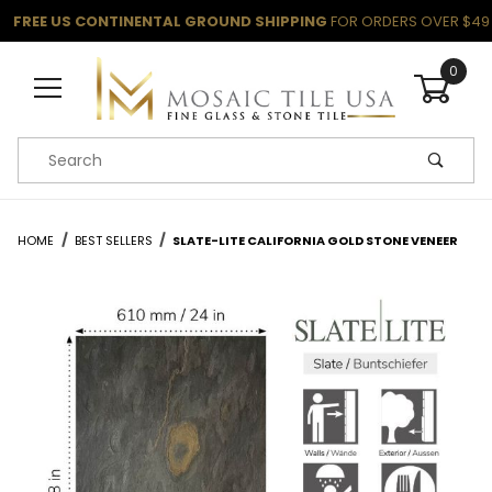
FREE US CONTINENTAL GROUND SHIPPING
FOR ORDERS OVER $49
0
Product Search
HOME
BEST SELLERS
SLATE-LITE CALIFORNIA GOLD STONE VENEER