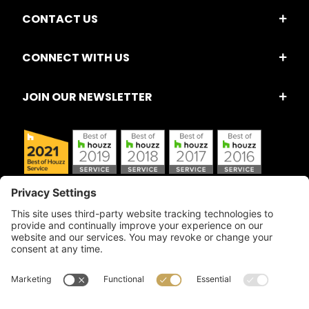
CONTACT US
CONNECT WITH US
JOIN OUR NEWSLETTER