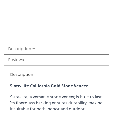
Description
Reviews
Description
Slate-Lite California Gold Stone Veneer
Slate-Lite, a versatile stone veneer, is built to last. 
Its fiberglass backing ensures durability, making 
it suitable for both indoor and outdoor 