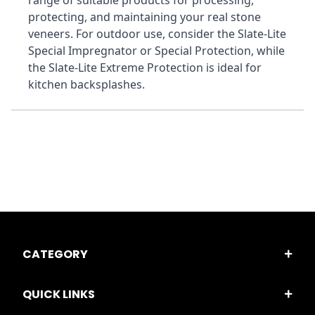
range of suitable products for processing, 
protecting, and maintaining your real stone 
veneers. For outdoor use, consider the Slate-Lite 
Special Impregnator or Special Protection, while 
the Slate-Lite Extreme Protection is ideal for 
kitchen backsplashes.
CATEGORY
QUICK LINKS