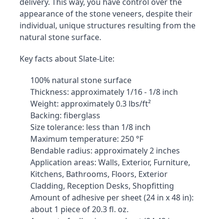
delivery. This way, you have control over the 
appearance of the stone veneers, despite their 
individual, unique structures resulting from the 
natural stone surface.
Key facts about Slate-Lite:
100% natural stone surface
Thickness: approximately 1/16 - 1/8 inch
Weight: approximately 0.3 lbs/ft²
Backing: fiberglass
Size tolerance: less than 1/8 inch
Maximum temperature: 250 °F
Bendable radius: approximately 2 inches
Application areas: Walls, Exterior, Furniture, 
Kitchens, Bathrooms, Floors, Exterior 
Cladding, Reception Desks, Shopfitting
Amount of adhesive per sheet (24 in x 48 in): 
about 1 piece of 20.3 fl. oz.