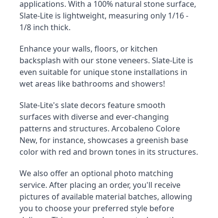
applications. With a 100% natural stone surface, 
Slate-Lite is lightweight, measuring only 1/16 - 
1/8 inch thick.
Enhance your walls, floors, or kitchen 
backsplash with our stone veneers. Slate-Lite is 
even suitable for unique stone installations in 
wet areas like bathrooms and showers!
Slate-Lite's slate decors feature smooth 
surfaces with diverse and ever-changing 
patterns and structures. Arcobaleno Colore 
New, for instance, showcases a greenish base 
color with red and brown tones in its structures.
We also offer an optional photo matching 
service. After placing an order, you'll receive 
pictures of available material batches, allowing 
you to choose your preferred style before 