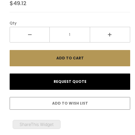
$49.12
Qty
ShareThis Widget