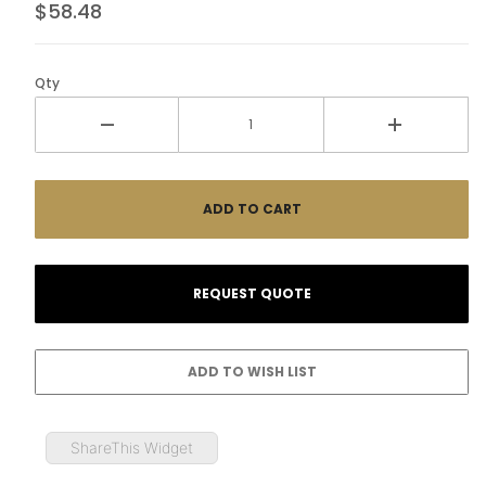
$58.48
Qty
ShareThis Widget