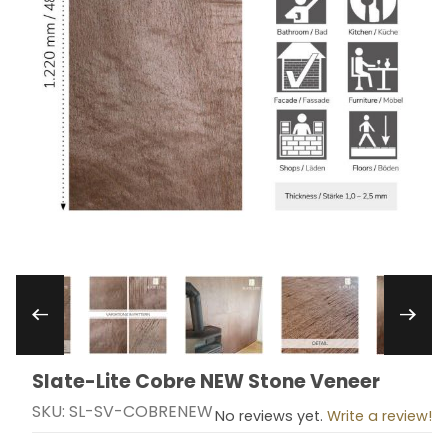
Thumbnail Filmstrip of Slate-Lite Cobre NEW St
Slate-Lite Cobre NEW Stone Veneer
Purchase Slate-Lite Cobre NEW Stone Veneer
SKU: SL-SV-COBRENEW
No reviews yet.
Write a review!