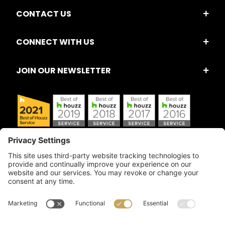
CONTACT US
CONNECT WITH US
JOIN OUR NEWSLETTER