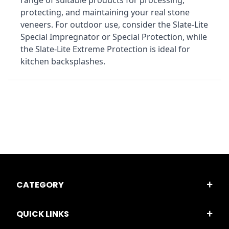
range of suitable products for processing, 
protecting, and maintaining your real stone 
veneers. For outdoor use, consider the Slate-Lite 
Special Impregnator or Special Protection, while 
the Slate-Lite Extreme Protection is ideal for 
kitchen backsplashes.
CATEGORY
QUICK LINKS