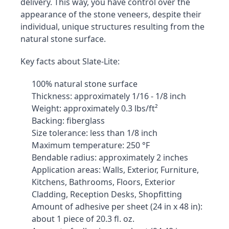
delivery. This way, you have control over the 
appearance of the stone veneers, despite their 
individual, unique structures resulting from the 
natural stone surface.
Key facts about Slate-Lite:
100% natural stone surface
Thickness: approximately 1/16 - 1/8 inch
Weight: approximately 0.3 lbs/ft²
Backing: fiberglass
Size tolerance: less than 1/8 inch
Maximum temperature: 250 °F
Bendable radius: approximately 2 inches
Application areas: Walls, Exterior, Furniture, 
Kitchens, Bathrooms, Floors, Exterior 
Cladding, Reception Desks, Shopfitting
Amount of adhesive per sheet (24 in x 48 in): 
about 1 piece of 20.3 fl. oz.