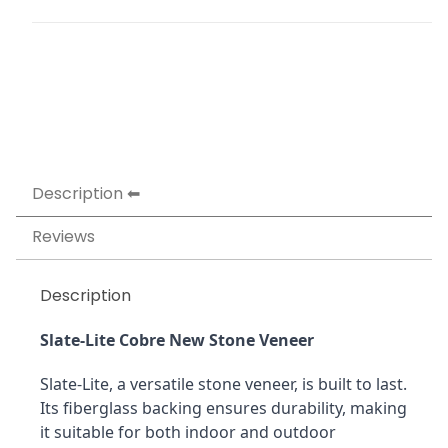
Description
Reviews
Description
Slate-Lite Cobre New Stone Veneer
Slate-Lite, a versatile stone veneer, is built to last. 
Its fiberglass backing ensures durability, making 
it suitable for both indoor and outdoor 