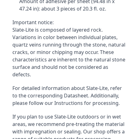
Amount of adhesive per sheet (94.48 in x 
47.24 in): about 3 pieces of 20.3 fl. oz.
Important notice:

Slate-Lite is composed of layered rock. 
Variations in color between individual plates, 
quartz veins running through the stone, natural 
cracks, or minor chipping may occur. These 
characteristics are inherent to the natural stone 
surface and should not be considered as 
defects.
For detailed information about Slate-Lite, refer 
to the corresponding Datasheet. Additionally, 
please follow our Instructions for processing.
If you plan to use Slate-Lite outdoors or in wet 
areas, we recommend pre-treating the material 
with impregnation or sealing. Our shop offers a 