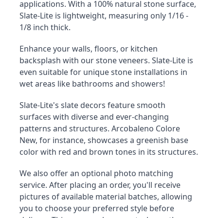
applications. With a 100% natural stone surface, 
Slate-Lite is lightweight, measuring only 1/16 - 
1/8 inch thick.
Enhance your walls, floors, or kitchen 
backsplash with our stone veneers. Slate-Lite is 
even suitable for unique stone installations in 
wet areas like bathrooms and showers!
Slate-Lite's slate decors feature smooth 
surfaces with diverse and ever-changing 
patterns and structures. Arcobaleno Colore 
New, for instance, showcases a greenish base 
color with red and brown tones in its structures.
We also offer an optional photo matching 
service. After placing an order, you'll receive 
pictures of available material batches, allowing 
you to choose your preferred style before 