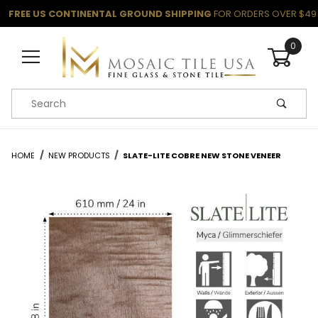
FREE US CONTINENTAL GROUND SHIPPING
FOR ORDERS OVER $49
0
Product Search
HOME
NEW PRODUCTS
SLATE-LITE COBRE NEW STONE VENEER