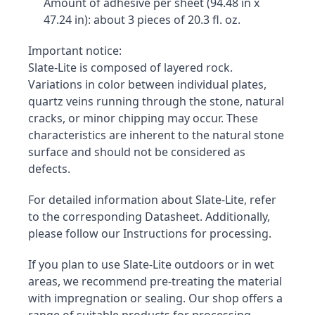
Amount of adhesive per sheet (94.48 in x 
47.24 in): about 3 pieces of 20.3 fl. oz.
Important notice:

Slate-Lite is composed of layered rock. 
Variations in color between individual plates, 
quartz veins running through the stone, natural 
cracks, or minor chipping may occur. These 
characteristics are inherent to the natural stone 
surface and should not be considered as 
defects.
For detailed information about Slate-Lite, refer 
to the corresponding Datasheet. Additionally, 
please follow our Instructions for processing.
If you plan to use Slate-Lite outdoors or in wet 
areas, we recommend pre-treating the material 
with impregnation or sealing. Our shop offers a 