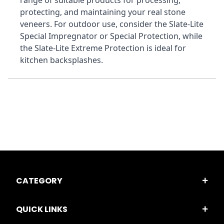
range of suitable products for processing, 
protecting, and maintaining your real stone 
veneers. For outdoor use, consider the Slate-Lite 
Special Impregnator or Special Protection, while 
the Slate-Lite Extreme Protection is ideal for 
kitchen backsplashes.
CATEGORY
QUICK LINKS