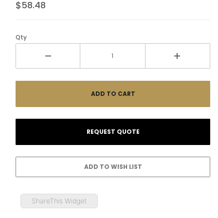
$58.48
Qty
ShareThis Widget