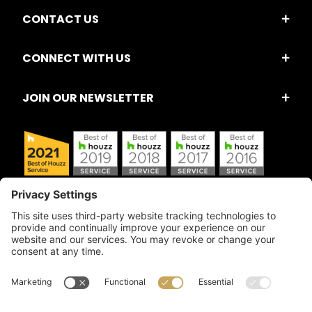
CONTACT US
CONNECT WITH US
JOIN OUR NEWSLETTER