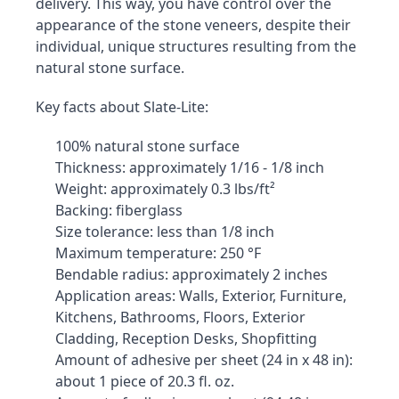
delivery. This way, you have control over the 
appearance of the stone veneers, despite their 
individual, unique structures resulting from the 
natural stone surface.
Key facts about Slate-Lite:
100% natural stone surface
Thickness: approximately 1/16 - 1/8 inch
Weight: approximately 0.3 lbs/ft²
Backing: fiberglass
Size tolerance: less than 1/8 inch
Maximum temperature: 250 °F
Bendable radius: approximately 2 inches
Application areas: Walls, Exterior, Furniture, 
Kitchens, Bathrooms, Floors, Exterior 
Cladding, Reception Desks, Shopfitting
Amount of adhesive per sheet (24 in x 48 in): 
about 1 piece of 20.3 fl. oz.