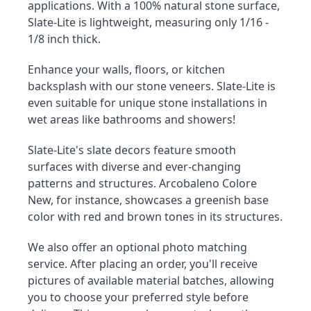
applications. With a 100% natural stone surface, 
Slate-Lite is lightweight, measuring only 1/16 - 
1/8 inch thick.
Enhance your walls, floors, or kitchen 
backsplash with our stone veneers. Slate-Lite is 
even suitable for unique stone installations in 
wet areas like bathrooms and showers!
Slate-Lite's slate decors feature smooth 
surfaces with diverse and ever-changing 
patterns and structures. Arcobaleno Colore 
New, for instance, showcases a greenish base 
color with red and brown tones in its structures.
We also offer an optional photo matching 
service. After placing an order, you'll receive 
pictures of available material batches, allowing 
you to choose your preferred style before 