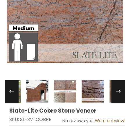
Thumbnail Filmstrip of Slate-Lite Cobre Stone 
Slate-Lite Cobre Stone Veneer
Purchase Slate-Lite Cobre Stone Veneer
SKU: SL-SV-COBRE
No reviews yet.
Write a review!