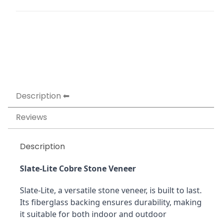
Description
Reviews
Description
Slate-Lite Cobre Stone Veneer
Slate-Lite, a versatile stone veneer, is built to last. 
Its fiberglass backing ensures durability, making 
it suitable for both indoor and outdoor 