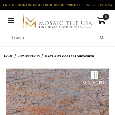
FREE US CONTINENTAL GROUND SHIPPING
FOR ORDERS OVER $49
0
Product Search
HOME
NEW PRODUCTS
SLATE-LITE COBRE STONE VENEER