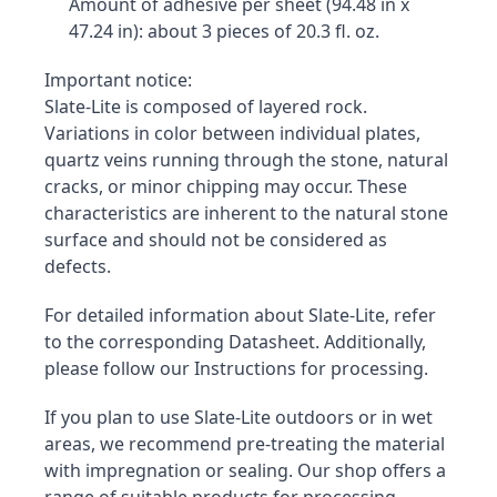
Amount of adhesive per sheet (94.48 in x 
47.24 in): about 3 pieces of 20.3 fl. oz.
Important notice:

Slate-Lite is composed of layered rock. 
Variations in color between individual plates, 
quartz veins running through the stone, natural 
cracks, or minor chipping may occur. These 
characteristics are inherent to the natural stone 
surface and should not be considered as 
defects.
For detailed information about Slate-Lite, refer 
to the corresponding Datasheet. Additionally, 
please follow our Instructions for processing.
If you plan to use Slate-Lite outdoors or in wet 
areas, we recommend pre-treating the material 
with impregnation or sealing. Our shop offers a 