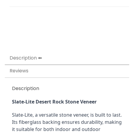
Description
Reviews
Description
Slate-Lite Desert Rock Stone Veneer
Slate-Lite, a versatile stone veneer, is built to last. 
Its fiberglass backing ensures durability, making 
it suitable for both indoor and outdoor 