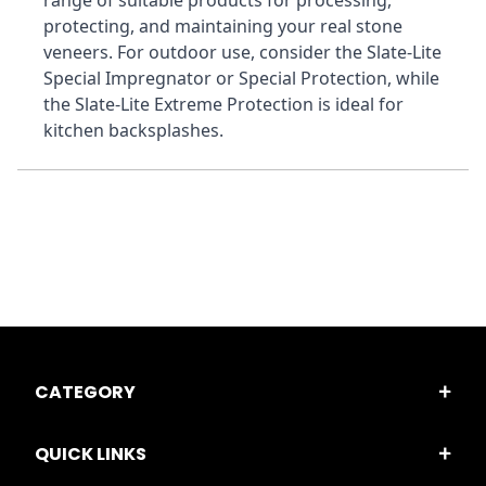
range of suitable products for processing, 
protecting, and maintaining your real stone 
veneers. For outdoor use, consider the Slate-Lite 
Special Impregnator or Special Protection, while 
the Slate-Lite Extreme Protection is ideal for 
kitchen backsplashes.
CATEGORY
QUICK LINKS