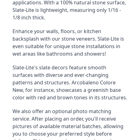
applications. With a 100% natural stone surface, 
Slate-Lite is lightweight, measuring only 1/16 - 
1/8 inch thick.
Enhance your walls, floors, or kitchen 
backsplash with our stone veneers. Slate-Lite is 
even suitable for unique stone installations in 
wet areas like bathrooms and showers!
Slate-Lite's slate decors feature smooth 
surfaces with diverse and ever-changing 
patterns and structures. Arcobaleno Colore 
New, for instance, showcases a greenish base 
color with red and brown tones in its structures.
We also offer an optional photo matching 
service. After placing an order, you'll receive 
pictures of available material batches, allowing 
you to choose your preferred style before 