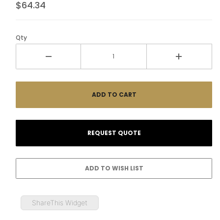
$64.34
Qty
ShareThis Widget