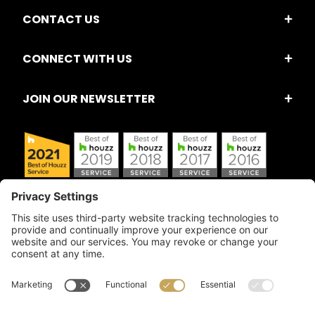
CONTACT US
CONNECT WITH US
JOIN OUR NEWSLETTER