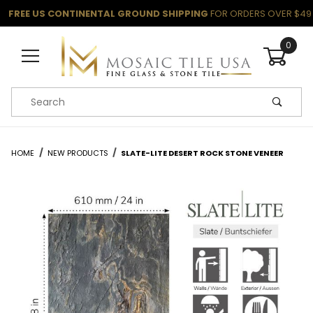
FREE US CONTINENTAL GROUND SHIPPING
FOR ORDERS OVER $49
0
Product Search
HOME
NEW PRODUCTS
SLATE-LITE DESERT ROCK STONE VENEER