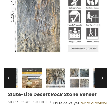
Thumbnail Filmstrip of Slate-Lite Desert Rock S
Slate-Lite Desert Rock Stone Veneer
Purchase Slate-Lite Desert Rock Stone Veneer
SKU: SL-SV-DSRTROCK
No reviews yet.
Write a review!