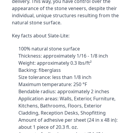
delivery. This way, you have control over the 
appearance of the stone veneers, despite their 
individual, unique structures resulting from the 
natural stone surface.
Key facts about Slate-Lite:
100% natural stone surface
Thickness: approximately 1/16 - 1/8 inch
Weight: approximately 0.3 lbs/ft²
Backing: fiberglass
Size tolerance: less than 1/8 inch
Maximum temperature: 250 °F
Bendable radius: approximately 2 inches
Application areas: Walls, Exterior, Furniture, 
Kitchens, Bathrooms, Floors, Exterior 
Cladding, Reception Desks, Shopfitting
Amount of adhesive per sheet (24 in x 48 in): 
about 1 piece of 20.3 fl. oz.