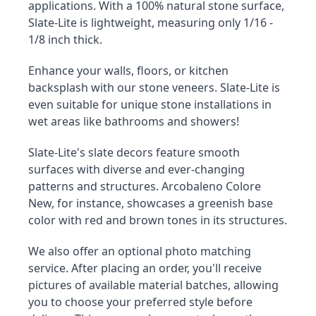
applications. With a 100% natural stone surface, 
Slate-Lite is lightweight, measuring only 1/16 - 
1/8 inch thick.
Enhance your walls, floors, or kitchen 
backsplash with our stone veneers. Slate-Lite is 
even suitable for unique stone installations in 
wet areas like bathrooms and showers!
Slate-Lite's slate decors feature smooth 
surfaces with diverse and ever-changing 
patterns and structures. Arcobaleno Colore 
New, for instance, showcases a greenish base 
color with red and brown tones in its structures.
We also offer an optional photo matching 
service. After placing an order, you'll receive 
pictures of available material batches, allowing 
you to choose your preferred style before 