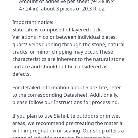
Amount of adhesive per sheet (94.48 in x 
47.24 in): about 3 pieces of 20.3 fl. oz.
Important notice:

Slate-Lite is composed of layered rock. 
Variations in color between individual plates, 
quartz veins running through the stone, natural 
cracks, or minor chipping may occur. These 
characteristics are inherent to the natural stone 
surface and should not be considered as 
defects.
For detailed information about Slate-Lite, refer 
to the corresponding Datasheet. Additionally, 
please follow our Instructions for processing.
If you plan to use Slate-Lite outdoors or in wet 
areas, we recommend pre-treating the material 
with impregnation or sealing. Our shop offers a 