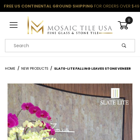
FREE US CONTINENTAL GROUND SHIPPING
FOR ORDERS OVER $49
0
Product Search
HOME
NEW PRODUCTS
SLATE-LITE FALLING LEAVES STONE VENEER