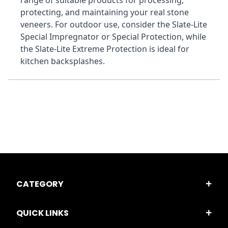
range of suitable products for processing, 
protecting, and maintaining your real stone 
veneers. For outdoor use, consider the Slate-Lite 
Special Impregnator or Special Protection, while 
the Slate-Lite Extreme Protection is ideal for 
kitchen backsplashes.
CATEGORY
QUICK LINKS