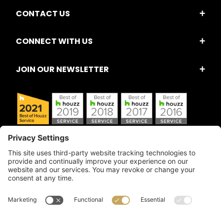
CONTACT US
CONNECT WITH US
JOIN OUR NEWSLETTER