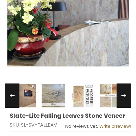
Thumbnail Filmstrip of Slate-Lite Falling Leaves
Slate-Lite Falling Leaves Stone Veneer
Purchase Slate-Lite Falling Leaves Stone Veneer
SKU: SL-SV-FALLEAV
No reviews yet.
Write a review!