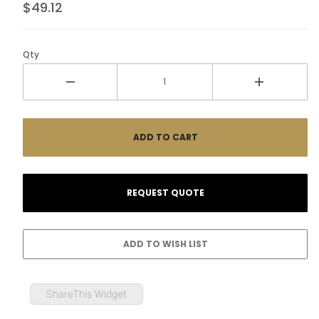
$49.12
Qty
ShareThis Widget