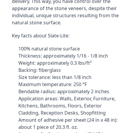
delivery. This way, you have control over the 
appearance of the stone veneers, despite their 
individual, unique structures resulting from the 
natural stone surface.
Key facts about Slate-Lite:
100% natural stone surface
Thickness: approximately 1/16 - 1/8 inch
Weight: approximately 0.3 lbs/ft²
Backing: fiberglass
Size tolerance: less than 1/8 inch
Maximum temperature: 250 °F
Bendable radius: approximately 2 inches
Application areas: Walls, Exterior, Furniture, 
Kitchens, Bathrooms, Floors, Exterior 
Cladding, Reception Desks, Shopfitting
Amount of adhesive per sheet (24 in x 48 in): 
about 1 piece of 20.3 fl. oz.