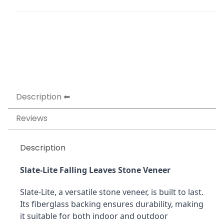
Description
Reviews
Description
Slate-Lite Falling Leaves Stone Veneer
Slate-Lite, a versatile stone veneer, is built to last. 
Its fiberglass backing ensures durability, making 
it suitable for both indoor and outdoor 