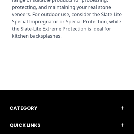
range of suitable products for processing, 
protecting, and maintaining your real stone 
veneers. For outdoor use, consider the Slate-Lite 
Special Impregnator or Special Protection, while 
the Slate-Lite Extreme Protection is ideal for 
kitchen backsplashes.
CATEGORY
QUICK LINKS