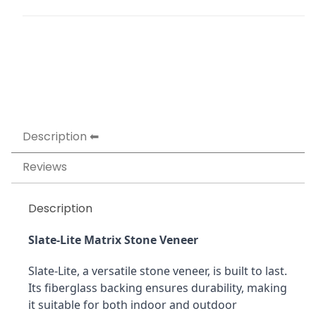
Description
Reviews
Description
Slate-Lite Matrix Stone Veneer
Slate-Lite, a versatile stone veneer, is built to last. 
Its fiberglass backing ensures durability, making 
it suitable for both indoor and outdoor 