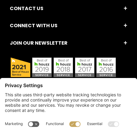
CONTACT US
CONNECT WITH US
JOIN OUR NEWSLETTER