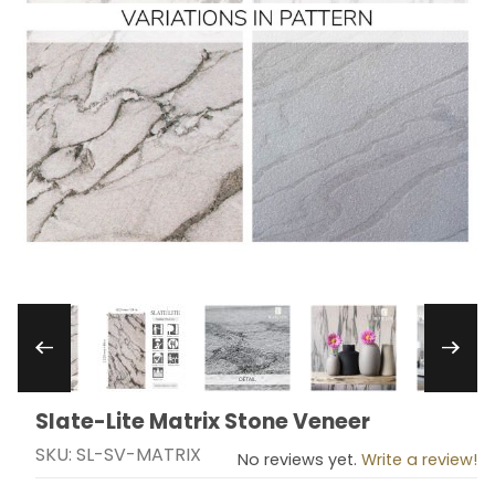
Thumbnail Filmstrip of Slate-Lite Matrix Stone 
Slate-Lite Matrix Stone Veneer
Purchase Slate-Lite Matrix Stone Veneer
SKU: SL-SV-MATRIX
No reviews yet.
Write a review!