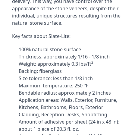
delivery. This way, you have control over the 
appearance of the stone veneers, despite their 
individual, unique structures resulting from the 
natural stone surface.
Key facts about Slate-Lite:
100% natural stone surface
Thickness: approximately 1/16 - 1/8 inch
Weight: approximately 0.3 lbs/ft²
Backing: fiberglass
Size tolerance: less than 1/8 inch
Maximum temperature: 250 °F
Bendable radius: approximately 2 inches
Application areas: Walls, Exterior, Furniture, 
Kitchens, Bathrooms, Floors, Exterior 
Cladding, Reception Desks, Shopfitting
Amount of adhesive per sheet (24 in x 48 in): 
about 1 piece of 20.3 fl. oz.