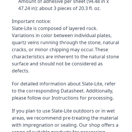
Amount of adhesive per sheet (94.48 in x 
47.24 in): about 3 pieces of 20.3 fl. oz.
Important notice:

Slate-Lite is composed of layered rock. 
Variations in color between individual plates, 
quartz veins running through the stone, natural 
cracks, or minor chipping may occur. These 
characteristics are inherent to the natural stone 
surface and should not be considered as 
defects.
For detailed information about Slate-Lite, refer 
to the corresponding Datasheet. Additionally, 
please follow our Instructions for processing.
If you plan to use Slate-Lite outdoors or in wet 
areas, we recommend pre-treating the material 
with impregnation or sealing. Our shop offers a 