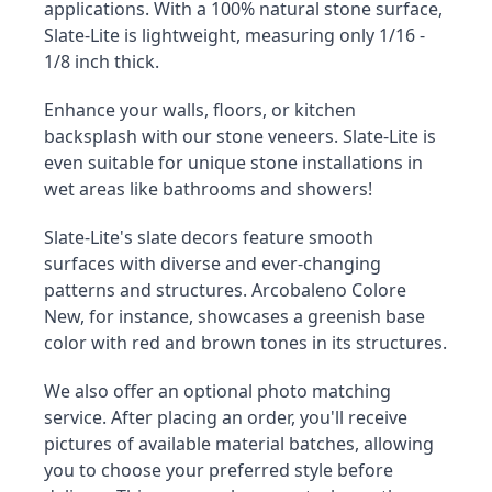
applications. With a 100% natural stone surface, 
Slate-Lite is lightweight, measuring only 1/16 - 
1/8 inch thick.
Enhance your walls, floors, or kitchen 
backsplash with our stone veneers. Slate-Lite is 
even suitable for unique stone installations in 
wet areas like bathrooms and showers!
Slate-Lite's slate decors feature smooth 
surfaces with diverse and ever-changing 
patterns and structures. Arcobaleno Colore 
New, for instance, showcases a greenish base 
color with red and brown tones in its structures.
We also offer an optional photo matching 
service. After placing an order, you'll receive 
pictures of available material batches, allowing 
you to choose your preferred style before 