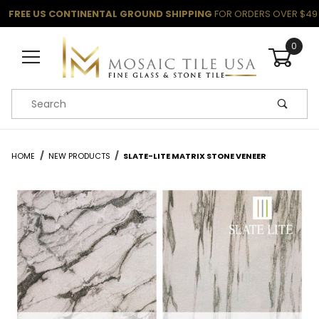
FREE US CONTINENTAL GROUND SHIPPING
FOR ORDERS OVER $49
0
Product Search
HOME
NEW PRODUCTS
SLATE-LITE MATRIX STONE VENEER