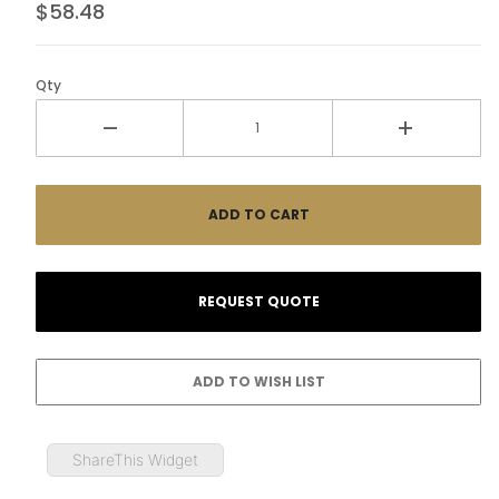
$58.48
Qty
ShareThis Widget