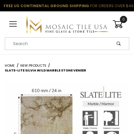
FREE US CONTINENTAL GROUND SHIPPING
FOR ORDERS OVER $49
0
Product Search
HOME
NEW PRODUCTS
SLATE-LITE SILVIA WILD MARBLE STONE VENEER