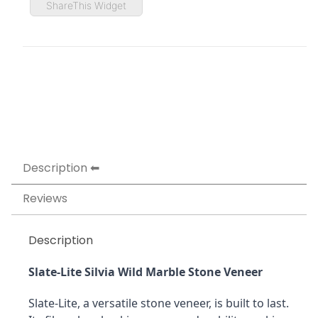
ShareThis Widget
Description
Reviews
Description
Slate-Lite Silvia Wild Marble Stone Veneer
Slate-Lite, a versatile stone veneer, is built to last. 