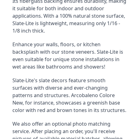
Its fiberglass backing ensures durability, making 
it suitable for both indoor and outdoor 
applications. With a 100% natural stone surface, 
Slate-Lite is lightweight, measuring only 1/16 - 
1/8 inch thick.
Enhance your walls, floors, or kitchen 
backsplash with our stone veneers. Slate-Lite is 
even suitable for unique stone installations in 
wet areas like bathrooms and showers!
Slate-Lite's slate decors feature smooth 
surfaces with diverse and ever-changing 
patterns and structures. Arcobaleno Colore 
New, for instance, showcases a greenish base 
color with red and brown tones in its structures.
We also offer an optional photo matching 
service. After placing an order, you'll receive 
pictures of available material batches, allowing 