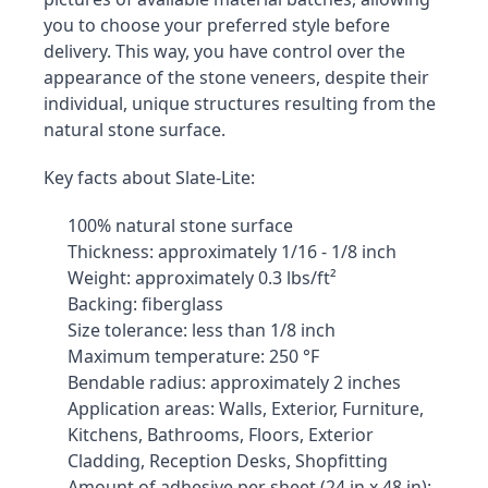
you to choose your preferred style before 
delivery. This way, you have control over the 
appearance of the stone veneers, despite their 
individual, unique structures resulting from the 
natural stone surface.
Key facts about Slate-Lite:
100% natural stone surface
Thickness: approximately 1/16 - 1/8 inch
Weight: approximately 0.3 lbs/ft²
Backing: fiberglass
Size tolerance: less than 1/8 inch
Maximum temperature: 250 °F
Bendable radius: approximately 2 inches
Application areas: Walls, Exterior, Furniture, 
Kitchens, Bathrooms, Floors, Exterior 
Cladding, Reception Desks, Shopfitting
Amount of adhesive per sheet (24 in x 48 in): 