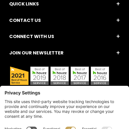
QUICK LINKS
CONTACT US
CONNECT WITH US
JOIN OUR NEWSLETTER