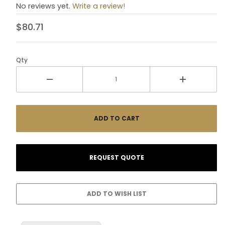
No reviews yet.
Write a review!
$80.71
Qty