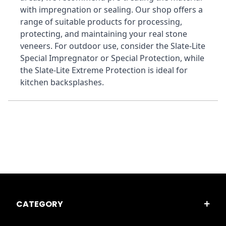
with impregnation or sealing. Our shop offers a 
range of suitable products for processing, 
protecting, and maintaining your real stone 
veneers. For outdoor use, consider the Slate-Lite 
Special Impregnator or Special Protection, while 
the Slate-Lite Extreme Protection is ideal for 
kitchen backsplashes.
CATEGORY