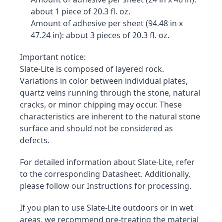
about 1 piece of 20.3 fl. oz.
Amount of adhesive per sheet (94.48 in x 
47.24 in): about 3 pieces of 20.3 fl. oz.
Important notice:

Slate-Lite is composed of layered rock. 
Variations in color between individual plates, 
quartz veins running through the stone, natural 
cracks, or minor chipping may occur. These 
characteristics are inherent to the natural stone 
surface and should not be considered as 
defects.
For detailed information about Slate-Lite, refer 
to the corresponding Datasheet. Additionally, 
please follow our Instructions for processing.
If you plan to use Slate-Lite outdoors or in wet 
areas, we recommend pre-treating the material 