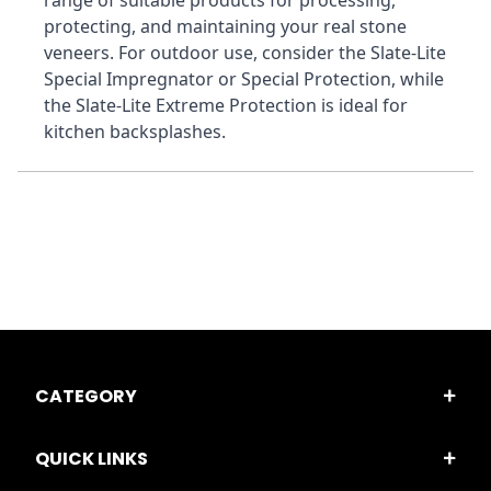
range of suitable products for processing, 
protecting, and maintaining your real stone 
veneers. For outdoor use, consider the Slate-Lite 
Special Impregnator or Special Protection, while 
the Slate-Lite Extreme Protection is ideal for 
kitchen backsplashes.
CATEGORY
QUICK LINKS