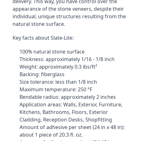
delivery. This way, you have control over the 
appearance of the stone veneers, despite their 
individual, unique structures resulting from the 
natural stone surface.
Key facts about Slate-Lite:
100% natural stone surface
Thickness: approximately 1/16 - 1/8 inch
Weight: approximately 0.3 lbs/ft²
Backing: fiberglass
Size tolerance: less than 1/8 inch
Maximum temperature: 250 °F
Bendable radius: approximately 2 inches
Application areas: Walls, Exterior, Furniture, 
Kitchens, Bathrooms, Floors, Exterior 
Cladding, Reception Desks, Shopfitting
Amount of adhesive per sheet (24 in x 48 in): 
about 1 piece of 20.3 fl. oz.