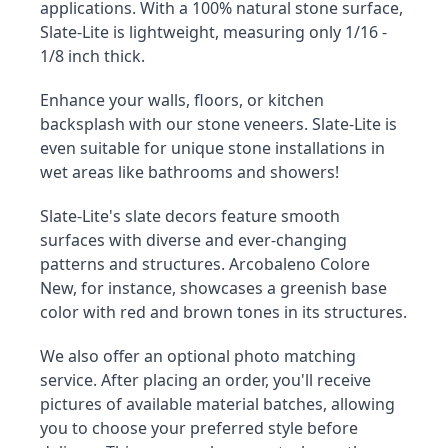
applications. With a 100% natural stone surface, 
Slate-Lite is lightweight, measuring only 1/16 - 
1/8 inch thick.
Enhance your walls, floors, or kitchen 
backsplash with our stone veneers. Slate-Lite is 
even suitable for unique stone installations in 
wet areas like bathrooms and showers!
Slate-Lite's slate decors feature smooth 
surfaces with diverse and ever-changing 
patterns and structures. Arcobaleno Colore 
New, for instance, showcases a greenish base 
color with red and brown tones in its structures.
We also offer an optional photo matching 
service. After placing an order, you'll receive 
pictures of available material batches, allowing 
you to choose your preferred style before 