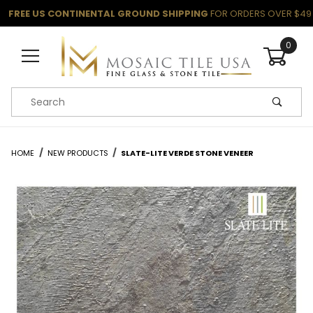
FREE US CONTINENTAL GROUND SHIPPING
FOR ORDERS OVER $49
0
Product Search
HOME
NEW PRODUCTS
SLATE-LITE VERDE STONE VENEER