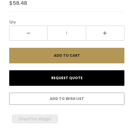
$58.48
Qty
ShareThis Widget