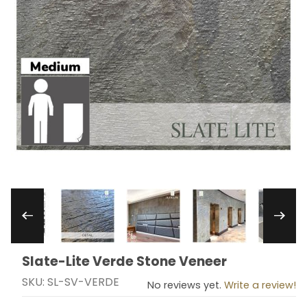
Thumbnail Filmstrip of Slate-Lite Verde Stone V
Slate-Lite Verde Stone Veneer
Purchase Slate-Lite Verde Stone Veneer
SKU: SL-SV-VERDE
No reviews yet.
Write a review!