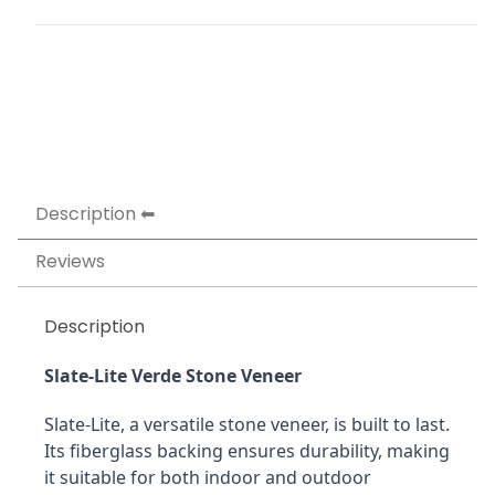
Description
Reviews
Description
Slate-Lite Verde Stone Veneer
Slate-Lite, a versatile stone veneer, is built to last. 
Its fiberglass backing ensures durability, making 
it suitable for both indoor and outdoor 