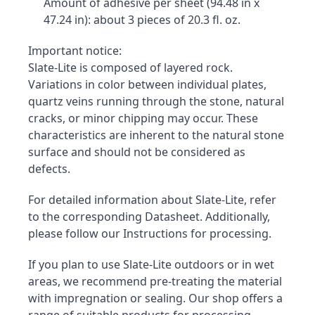
Amount of adhesive per sheet (94.48 in x 
47.24 in): about 3 pieces of 20.3 fl. oz.
Important notice:

Slate-Lite is composed of layered rock. 
Variations in color between individual plates, 
quartz veins running through the stone, natural 
cracks, or minor chipping may occur. These 
characteristics are inherent to the natural stone 
surface and should not be considered as 
defects.
For detailed information about Slate-Lite, refer 
to the corresponding Datasheet. Additionally, 
please follow our Instructions for processing.
If you plan to use Slate-Lite outdoors or in wet 
areas, we recommend pre-treating the material 
with impregnation or sealing. Our shop offers a 