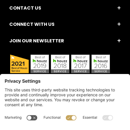
CONTACT US
CONNECT WITH US
JOIN OUR NEWSLETTER