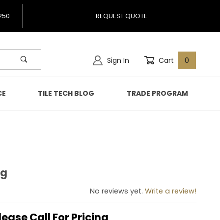
250
REQUEST QUOTE
Sign In
Cart
0
CE
TILE TECH BLOG
TRADE PROGRAM
ng
ning
No reviews yet.
Write a review!
lease Call For Pricing