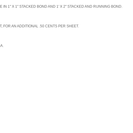
N 1" X 1" STACKED BOND AND 1' X 2" STACKED AND RUNNING BOND.
, FOR AN ADDITIONAL .50 CENTS PER SHEET.
SA.