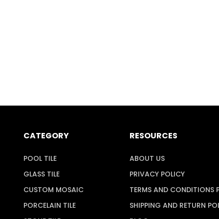
CATEGORY
RESOURCES
POOL TILE
ABOUT US
GLASS TILE
PRIVACY POLICY
CUSTOM MOSAIC
TERMS AND CONDITIONS 
PORCELAIN TILE
SHIPPING AND RETURN PO