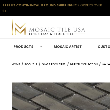
FREE US CONTINENTAL GROUND SHIPPING
FOR ORDERS OVER
$49
PRODUCTS
MOSAIC ARTIST
CUSTO
HOME
POOL TILE
GLASS POOL TILES
HURON COLLECTION
SMOK