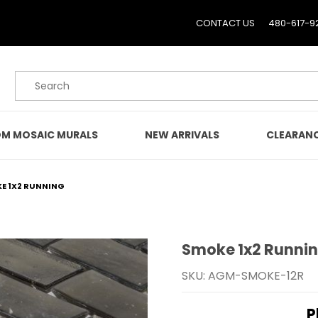
CONTACT US
480-617-9
Product Search
M MOSAIC MURALS
NEW ARRIVALS
CLEARAN
E 1X2 RUNNING
Smoke 1x2 Runni
Purchase Smoke 1x2 Run
SKU: AGM-SMOKE-12R
P