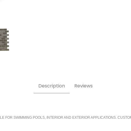
Description
Reviews
LE FOR SWIMMING POOLS, INTERIOR AND EXTERIOR APPLICATIONS. CUSTO