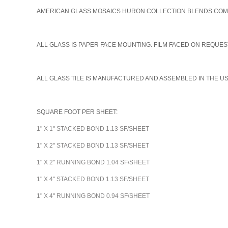
AMERICAN GLASS MOSAICS HURON COLLECTION BLENDS COME I
A
LL GLASS IS PAPER FACE MOUNTING. FILM FACED ON REQUEST
ALL GLASS TILE IS MANUFACTURED AND ASSEMBLED IN THE U
SQUARE FOOT PER SHEET:
1" X 1" STACKED BOND 1.13 SF/SHEET
1" X 2" STACKED BOND 1.13 SF/SHEET
1" X 2" RUNNING BOND 1.04 SF/SHEET
1" X 4" STACKED BOND 1.13 SF/SHEET
1" X 4" RUNNING BOND 0.94 SF/SHEET