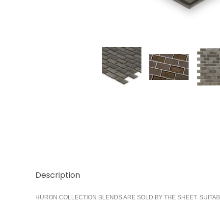
Thumbnail Filmstrip of Smoke 1x2 Running Images
Description
HURON COLLECTION BLENDS ARE SOLD BY THE SHEET. SUITAB