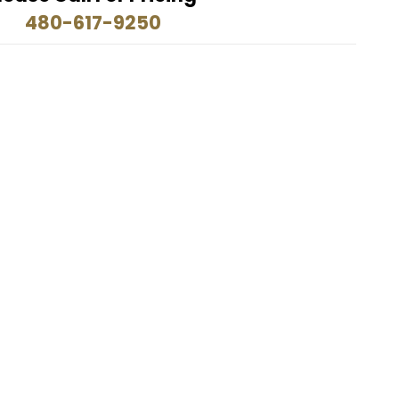
480-617-9250