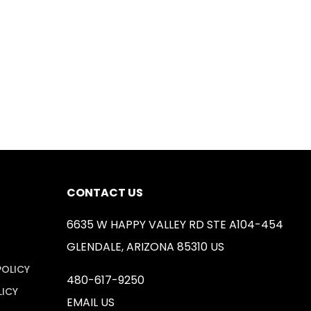
CONTACT US
6635 W HAPPY VALLEY RD STE A104-454
GLENDALE, ARIZONA 85310 US
POLICY
480-617-9250
LICY
EMAIL US