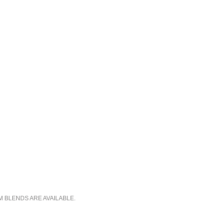
M BLENDS ARE AVAILABLE.