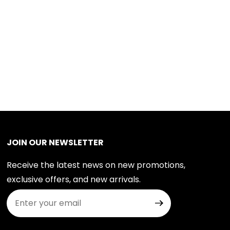
JOIN OUR NEWSLETTER
Receive the latest news on new promotions,
exclusive offers, and new arrivals.
Join Our Newsletter