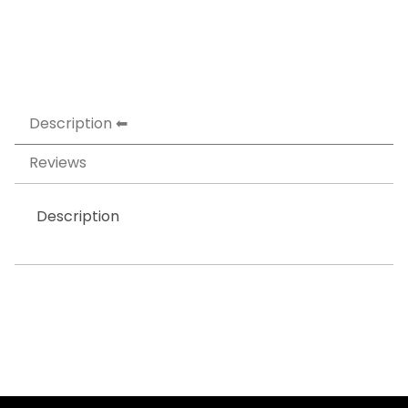
Description
Reviews
Description