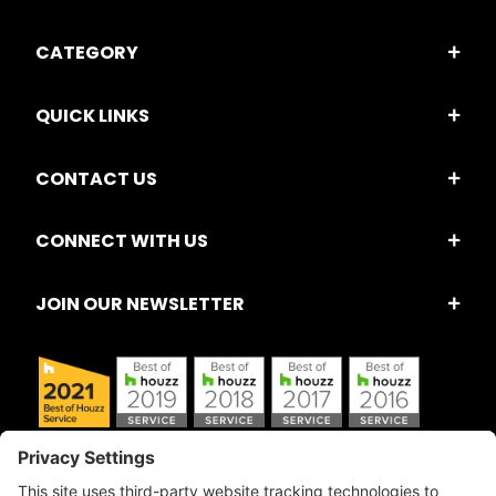
CATEGORY
QUICK LINKS
CONTACT US
CONNECT WITH US
JOIN OUR NEWSLETTER