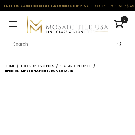
FREE US CONTINENTAL GROUND SHIPPING
FOR ORDERS OVER $49
0
Product Search
HOME
TOOLS AND SUPPLIES
SEAL AND ENHANCE
SPECIAL IMPREGNATOR 1000ML SEALER