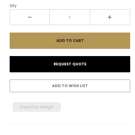
Qty
ShareThis Widget