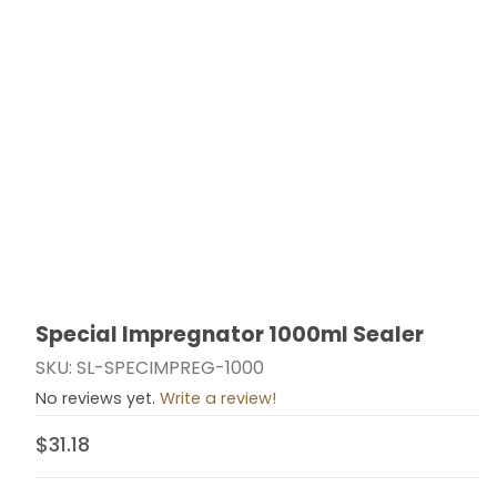
Special Impregnator 1000ml Sealer
Thumbnail Filmstrip of Special Impregnator 1000ml Se
Purchase Special Impregnator 1000ml Sealer
SKU: SL-SPECIMPREG-1000
No reviews yet.
Write a review!
$31.18