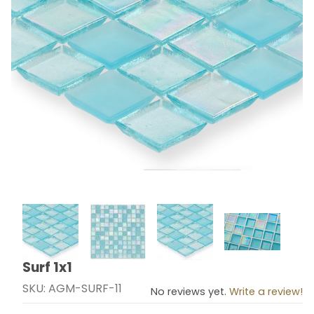
Thumbnail Filmstrip of Surf 1x1 Images
Surf 1x1
Purchase Surf 1x1
SKU: AGM-SURF-11
No reviews yet.
Write a review!