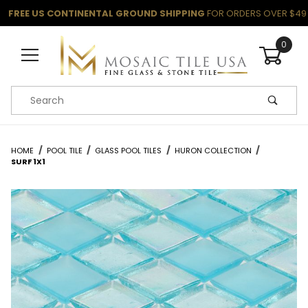
FREE US CONTINENTAL GROUND SHIPPING
FOR ORDERS OVER $49
0
Product Search
HOME
POOL TILE
GLASS POOL TILES
HURON COLLECTION
SURF 1X1