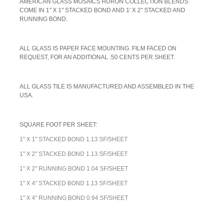
AMERICAN GLASS MOSAICS HURON COLLECTION BLENDS
COME IN 1" X 1" STACKED BOND AND 1' X 2" STACKED AND
RUNNING BOND.
A
LL GLASS IS PAPER FACE MOUNTING. FILM FACED ON
REQUEST, FOR AN ADDITIONAL .50 CENTS PER SHEET.
ALL GLASS TILE IS MANUFACTURED AND ASSEMBLED IN THE
USA.
SQUARE FOOT PER SHEET:
1" X 1" STACKED BOND 1.13 SF/SHEET
1" X 2" STACKED BOND 1.13 SF/SHEET
1" X 2" RUNNING BOND 1.04 SF/SHEET
1" X 4" STACKED BOND 1.13 SF/SHEET
1" X 4" RUNNING BOND 0.94 SF/SHEET