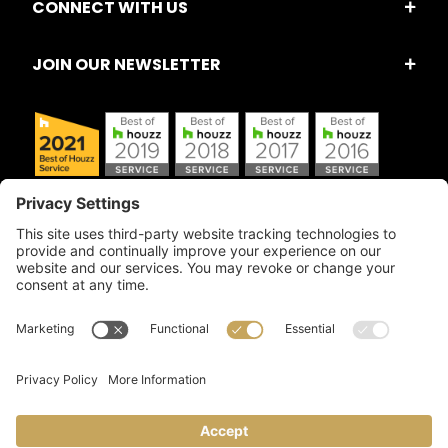
CONNECT WITH US
JOIN OUR NEWSLETTER