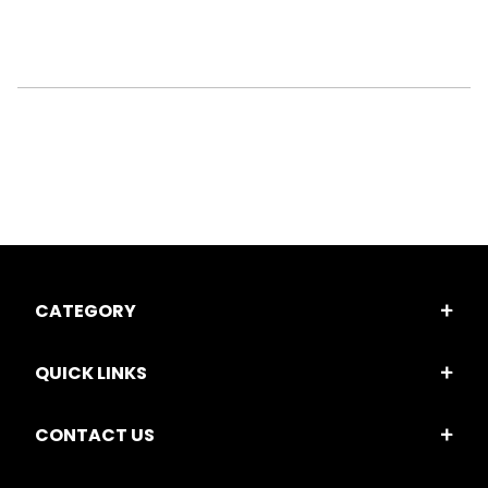
CATEGORY
QUICK LINKS
CONTACT US