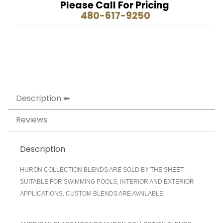
Please Call For Pricing
480-617-9250
Description
Reviews
Description
HURON COLLECTION BLENDS ARE SOLD BY THE SHEET.
SUITABLE FOR SWIMMING POOLS, INTERIOR AND EXTERIOR
APPLICATIONS. CUSTOM BLENDS ARE AVAILABLE.