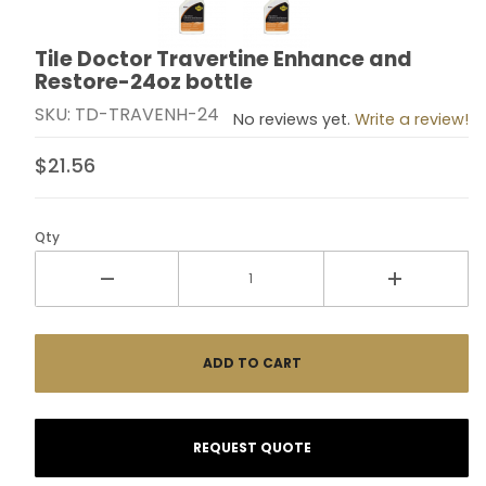
Tile Doctor Travertine Enhance and
Purchase Tile Doctor Travertine Enhance and Resto
Restore-24oz bottle
SKU: TD-TRAVENH-24
No reviews yet.
Write a review!
$21.56
Qty