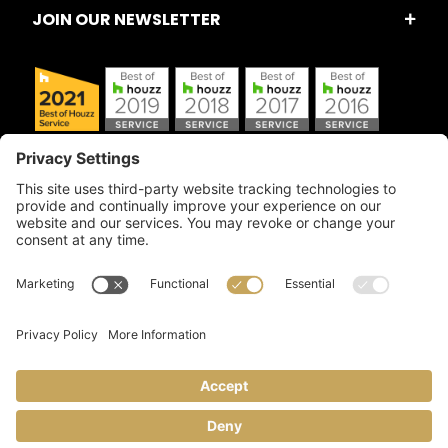
JOIN OUR NEWSLETTER
Copyright © 2026 Artful Crafter, Inc./Mosaic Tile USA.com