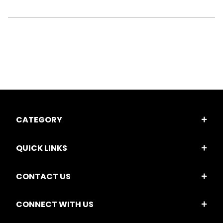
CATEGORY
QUICK LINKS
CONTACT US
CONNECT WITH US