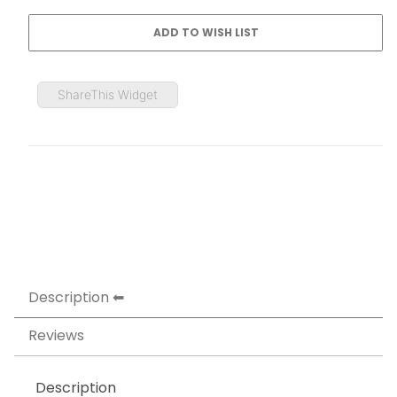
ShareThis Widget
Description
Reviews
Description