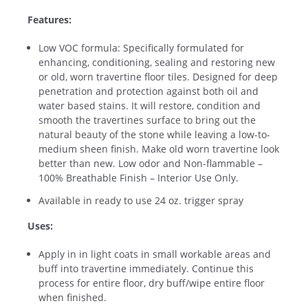
Features:
Low VOC formula: Specifically formulated for
enhancing, conditioning, sealing and restoring new
or old, worn travertine floor tiles. Designed for deep
penetration and protection against both oil and
water based stains. It will restore, condition and
smooth the travertines surface to bring out the
natural beauty of the stone while leaving a low-to-
medium sheen finish. Make old worn travertine look
better than new. Low odor and Non-flammable –
100% Breathable Finish – Interior Use Only.
Available in ready to use 24 oz. trigger spray
Uses:
Apply in in light coats in small workable areas and
buff into travertine immediately. Continue this
process for entire floor, dry buff/wipe entire floor
when finished.