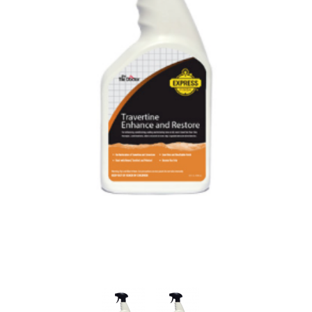
Thumbnail Filmstrip of Tile Doctor Travertine Enhanc