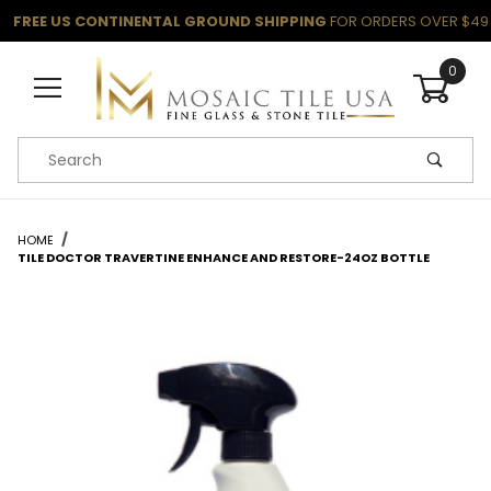
FREE US CONTINENTAL GROUND SHIPPING
FOR ORDERS OVER $49
0
Product Search
HOME
TILE DOCTOR TRAVERTINE ENHANCE AND RESTORE-24OZ BOTTLE