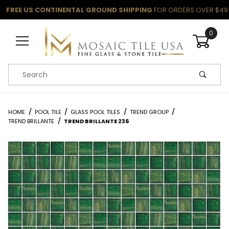
FREE US CONTINENTAL GROUND SHIPPING
FOR ORDERS OVER $49
0
Product Search
HOME
POOL TILE
GLASS POOL TILES
TREND GROUP
TREND BRILLANTE
TREND BRILLANTE 236