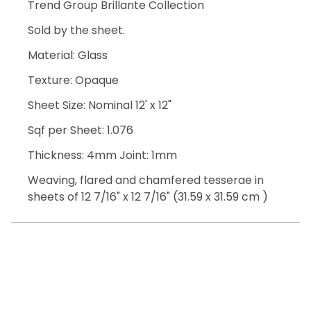
Trend Group Brillante Collection
Sold by the sheet.
Material: Glass
Texture: Opaque
Sheet Size: Nominal 12' x 12"
Sqf per Sheet: 1.076
Thickness: 4mm Joint: 1mm
Weaving, flared and chamfered tesserae in
sheets of 12 7/16" x 12 7/16" (31.59 x 31.59 cm )