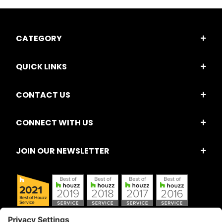
CATEGORY
QUICK LINKS
CONTACT US
CONNECT WITH US
JOIN OUR NEWSLETTER