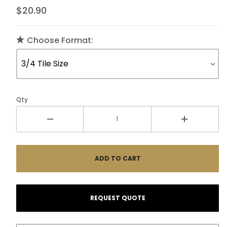
$20.90
Choose Format:
Qty