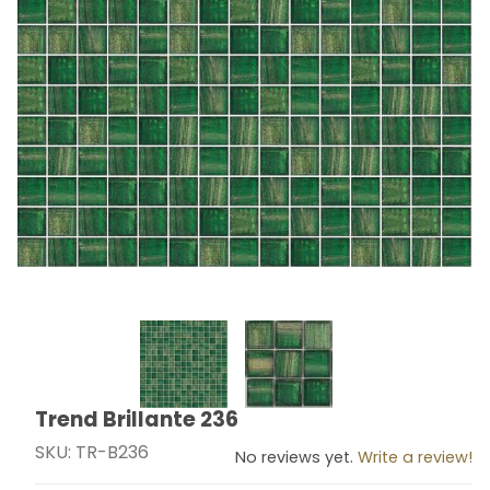
Thumbnail Filmstrip of Trend Brillante 236 Images
Trend Brillante 236
Purchase Trend Brillante 236
SKU: TR-B236
No reviews yet.
Write a review!