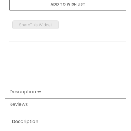
ShareThis Widget
Description
Reviews
Description