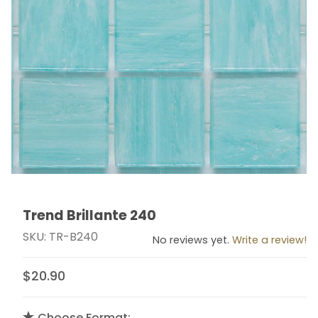
Trend Brillante 240
Thumbnail Filmstrip of Trend Brillante 240 Images
Purchase Trend Brillante 240
SKU: TR-B240
No reviews yet.
Write a review!
$20.90
Choose Format: