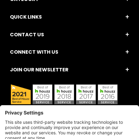
QUICK LINKS
CONTACT US
CONNECT WITH US
JOIN OUR NEWSLETTER