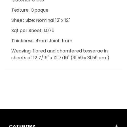
Texture: Opaque
Sheet Size: Nominal 12' x 12"
Sqf per Sheet: 1.076
Thickness: 4mm Joint: 1mm
Weaving, flared and chamfered tesserae in
sheets of 12 7/16" x 12 7/16" (31.59 x 31.59 cm )
CATEGORY