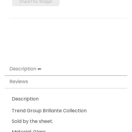
ShareThis Widget
Description
Reviews
Description
Trend Group Brillante Collection
Sold by the sheet.
Material: Glass