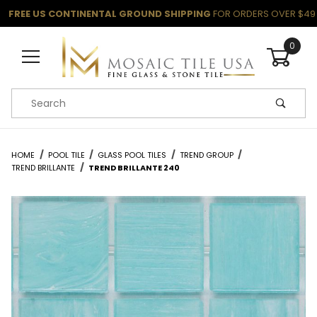
FREE US CONTINENTAL GROUND SHIPPING
FOR ORDERS OVER $49
0
Product Search
HOME
POOL TILE
GLASS POOL TILES
TREND GROUP
TREND BRILLANTE
TREND BRILLANTE 240