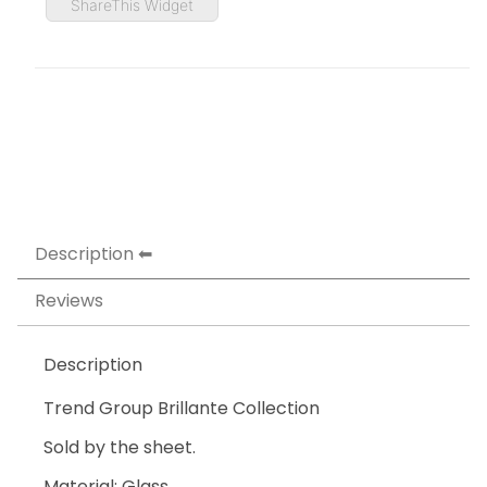
ShareThis Widget
Description
Reviews
Description
Trend Group Brillante Collection
Sold by the sheet.
Material: Glass