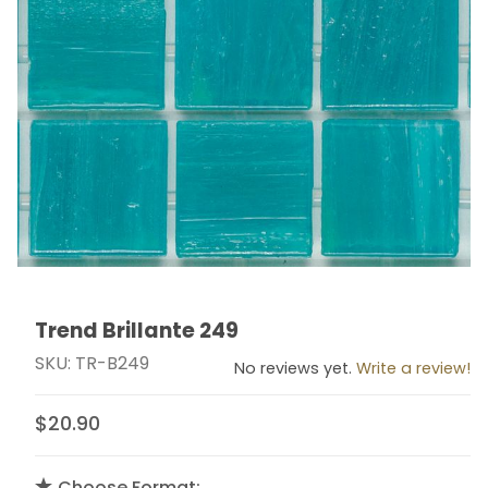
Trend Brillante 249
Thumbnail Filmstrip of Trend Brillante 249 Images
Purchase Trend Brillante 249
SKU: TR-B249
No reviews yet.
Write a review!
$20.90
Choose Format: