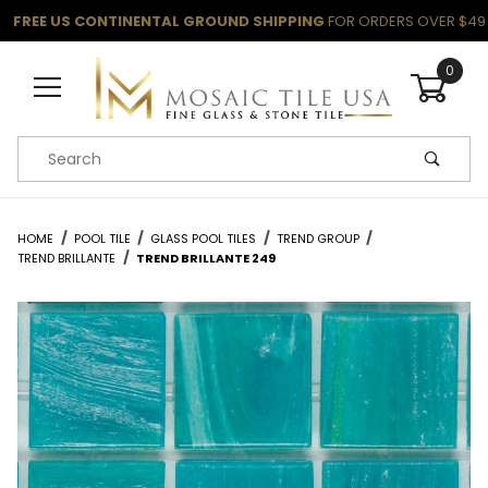
FREE US CONTINENTAL GROUND SHIPPING
FOR ORDERS OVER $49
0
Product Search
HOME
POOL TILE
GLASS POOL TILES
TREND GROUP
TREND BRILLANTE
TREND BRILLANTE 249