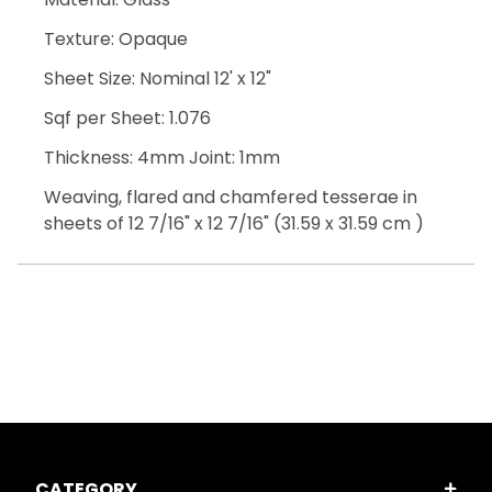
Texture: Opaque
Sheet Size: Nominal 12' x 12"
Sqf per Sheet: 1.076
Thickness: 4mm Joint: 1mm
Weaving, flared and chamfered tesserae in
sheets of 12 7/16" x 12 7/16" (31.59 x 31.59 cm )
CATEGORY