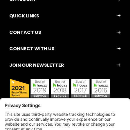
QUICK LINKS
CONTACT US
CONNECT WITH US
JOIN OUR NEWSLETTER