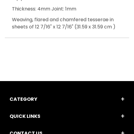
Thickness: 4mm Joint: 1mm
Weaving, flared and chamfered tesserae in
sheets of 12 7/16" x 12 7/16" (31.59 x 31.59 cm )
CATEGORY
QUICK LINKS
CONTACT US