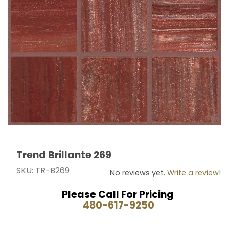
Trend Brillante 269
Thumbnail Filmstrip of Trend Brillante 269 Images
Purchase Trend Brillante 269
SKU: TR-B269
No reviews yet.
Write a review!
Please Call For Pricing
480-617-9250