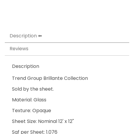
Description
Reviews
Description
Trend Group Brillante Collection
Sold by the sheet.
Material: Glass
Texture: Opaque
Sheet Size: Nominal 12' x 12"
Sqf per Sheet: 1.076