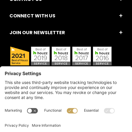
CONNECT WITH US
JOIN OUR NEWSLETTER