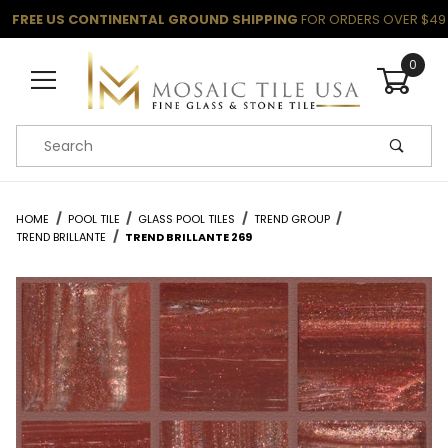
FREE US CONTINENTAL GROUND SHIPPING
FOR ORDERS OVER $49
0
Product Search
HOME
POOL TILE
GLASS POOL TILES
TREND GROUP
TREND BRILLANTE
TREND BRILLANTE 269