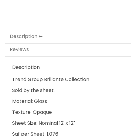
Description
Reviews
Description
Trend Group Brillante Collection
Sold by the sheet.
Material: Glass
Texture: Opaque
Sheet Size: Nominal 12' x 12"
Sqf per Sheet: 1.076