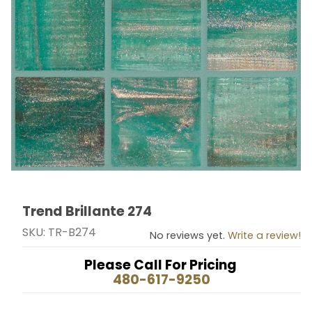
Trend Brillante 274
Thumbnail Filmstrip of Trend Brillante 274 Images
Purchase Trend Brillante 274
SKU: TR-B274
No reviews yet.
Write a review!
Please Call For Pricing
480-617-9250