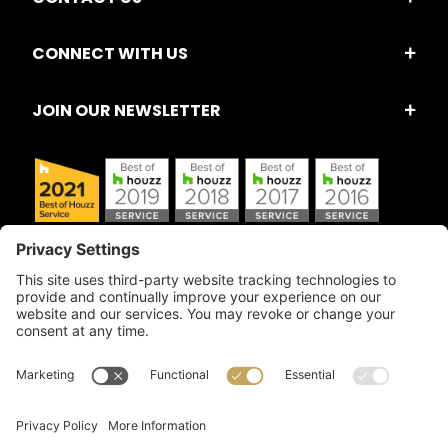
CONNECT WITH US
JOIN OUR NEWSLETTER