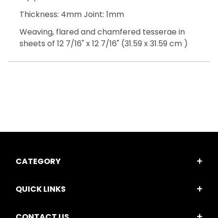
Thickness: 4mm Joint: 1mm
Weaving, flared and chamfered tesserae in
sheets of 12 7/16" x 12 7/16" (31.59 x 31.59 cm )
CATEGORY
QUICK LINKS
CONTACT US