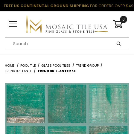
FREE US CONTINENTAL GROUND SHIPPING
FOR ORDERS OVER $49
0
Product Search
HOME
POOL TILE
GLASS POOL TILES
TREND GROUP
TREND BRILLANTE
TREND BRILLANTE 274