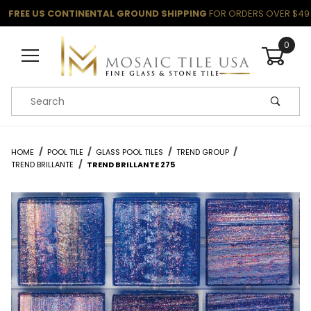
FREE US CONTINENTAL GROUND SHIPPING
FOR ORDERS OVER $49
0
Product Search
HOME
POOL TILE
GLASS POOL TILES
TREND GROUP
TREND BRILLANTE
TREND BRILLANTE 275