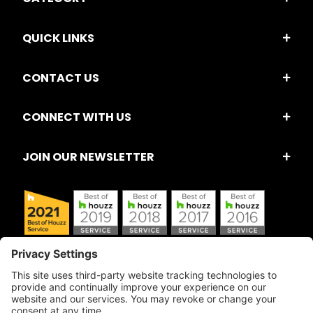
QUICK LINKS
CONTACT US
CONNECT WITH US
JOIN OUR NEWSLETTER