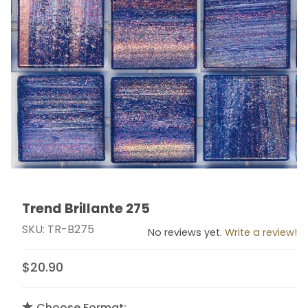
Trend Brillante 275
Thumbnail Filmstrip of Trend Brillante 275 Images
Purchase Trend Brillante 275
SKU: TR-B275
No reviews yet.
Write a review!
$20.90
Choose Format: