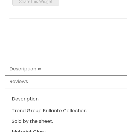
ShareThis Widget
Description
Reviews
Description
Trend Group Brillante Collection
Sold by the sheet.
Material: Glass