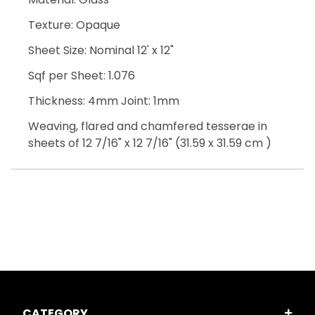
Texture: Opaque
Sheet Size: Nominal 12' x 12"
Sqf per Sheet: 1.076
Thickness: 4mm Joint: 1mm
Weaving, flared and chamfered tesserae in
sheets of 12 7/16" x 12 7/16" (31.59 x 31.59 cm )
CATEGORY