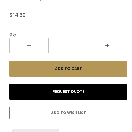
$14.30
Qty