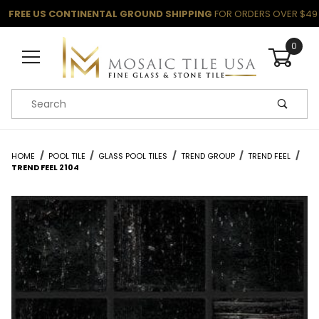
FREE US CONTINENTAL GROUND SHIPPING
FOR ORDERS OVER $49
0
Product Search
HOME
POOL TILE
GLASS POOL TILES
TREND GROUP
TREND FEEL
TREND FEEL 2104