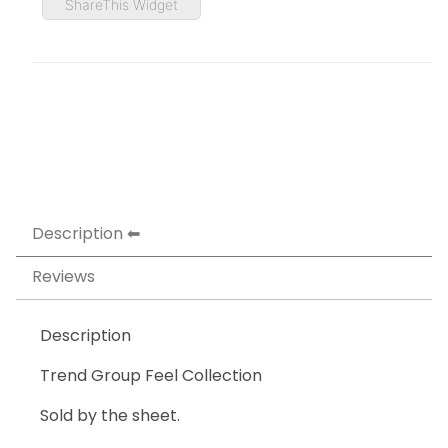
ShareThis Widget
Description
Reviews
Description
Trend Group Feel Collection
Sold by the sheet.