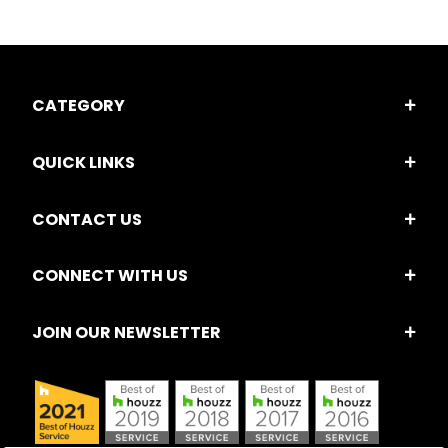
CATEGORY
QUICK LINKS
CONTACT US
CONNECT WITH US
JOIN OUR NEWSLETTER