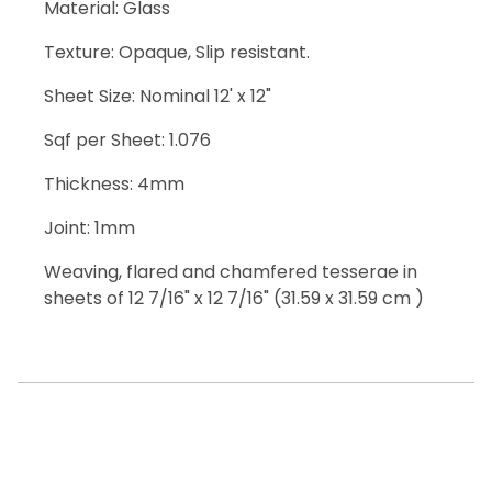
Material: Glass
Texture: Opaque, Slip resistant.
Sheet Size: Nominal 12' x 12"
Sqf per Sheet: 1.076
Thickness: 4mm
Joint: 1mm
Weaving, flared and chamfered tesserae in
sheets of 12 7/16" x 12 7/16" (31.59 x 31.59 cm )