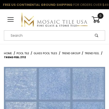
FREE US CONTINENTAL GROUND SHIPPING
FOR ORDERS OVER $49
0
Product Search
HOME
POOL TILE
GLASS POOL TILES
TREND GROUP
TREND FEEL
TREND FEEL 2112