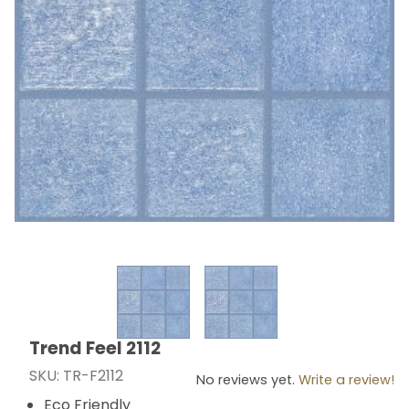
Thumbnail Filmstrip of Trend Feel 2112 Images
Trend Feel 2112
Purchase Trend Feel 2112
SKU: TR-F2112
No reviews yet.
Write a review!
Eco Friendly