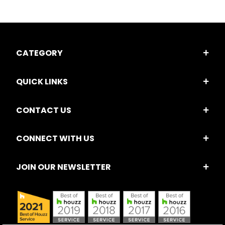
CATEGORY
QUICK LINKS
CONTACT US
CONNECT WITH US
JOIN OUR NEWSLETTER