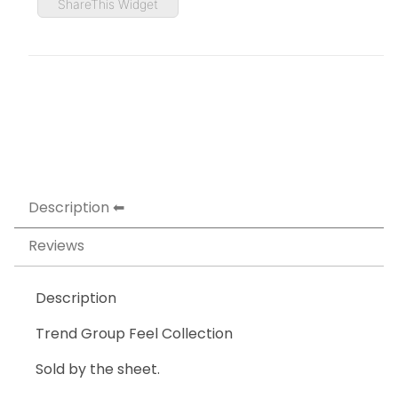
ShareThis Widget
Description
Reviews
Description
Trend Group Feel Collection
Sold by the sheet.