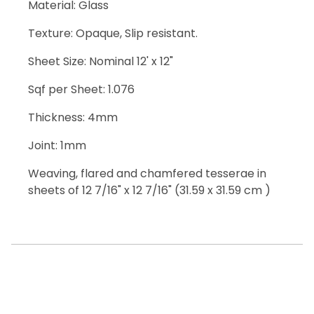
Material: Glass
Texture: Opaque, Slip resistant.
Sheet Size: Nominal 12' x 12"
Sqf per Sheet: 1.076
Thickness: 4mm
Joint: 1mm
Weaving, flared and chamfered tesserae in
sheets of 12 7/16" x 12 7/16" (31.59 x 31.59 cm )