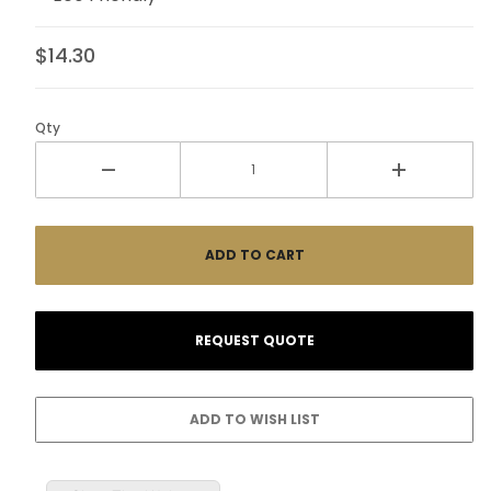
$14.30
Qty