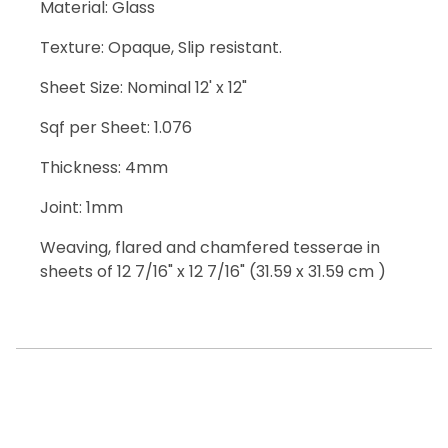
Material: Glass
Texture: Opaque, Slip resistant.
Sheet Size: Nominal 12' x 12"
Sqf per Sheet: 1.076
Thickness: 4mm
Joint: 1mm
Weaving, flared and chamfered tesserae in
sheets of 12 7/16" x 12 7/16" (31.59 x 31.59 cm )