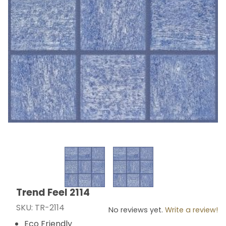
Thumbnail Filmstrip of Trend Feel 2114 Images
Trend Feel 2114
Purchase Trend Feel 2114
SKU: TR-2114
No reviews yet.
Write a review!
Eco Friendly