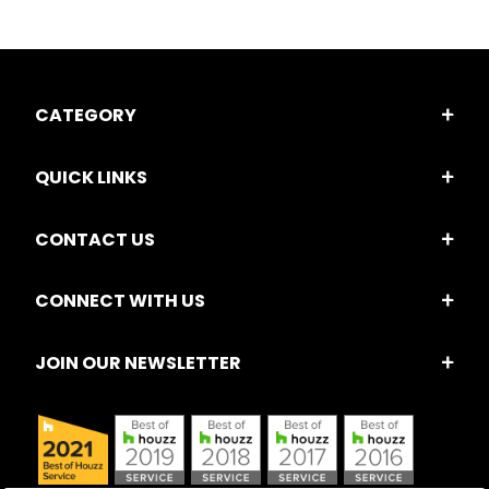
CATEGORY
QUICK LINKS
CONTACT US
CONNECT WITH US
JOIN OUR NEWSLETTER