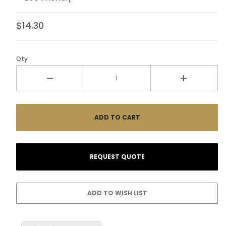
$14.30
Qty