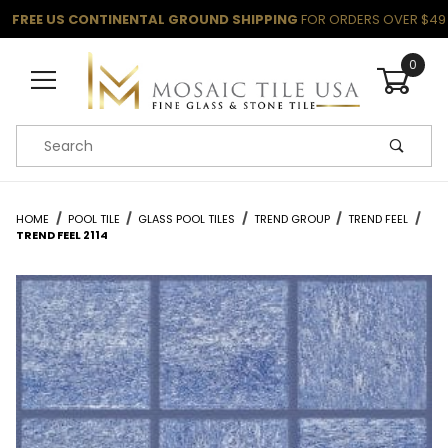
FREE US CONTINENTAL GROUND SHIPPING
FOR ORDERS OVER $49
0
Product Search
HOME
POOL TILE
GLASS POOL TILES
TREND GROUP
TREND FEEL
TREND FEEL 2114