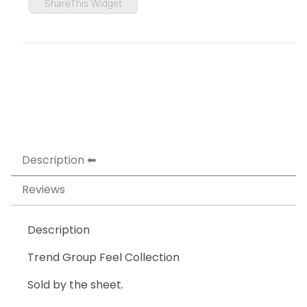
ShareThis Widget
Description
Reviews
Description
Trend Group Feel Collection
Sold by the sheet.