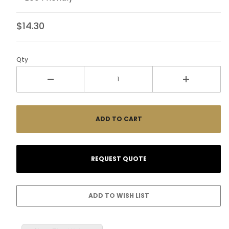
$14.30
Qty