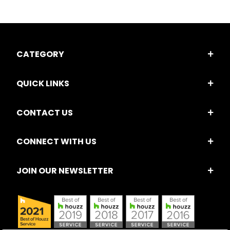
CATEGORY
QUICK LINKS
CONTACT US
CONNECT WITH US
JOIN OUR NEWSLETTER