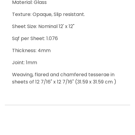
Material: Glass
Texture: Opaque, Slip resistant.
Sheet Size: Nominal 12' x 12"
Sqf per Sheet: 1.076
Thickness: 4mm
Joint: 1mm
Weaving, flared and chamfered tesserae in
sheets of 12 7/16" x 12 7/16" (31.59 x 31.59 cm )