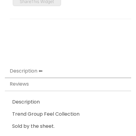
ShareThis Widget
Description
Reviews
Description
Trend Group Feel Collection
Sold by the sheet.