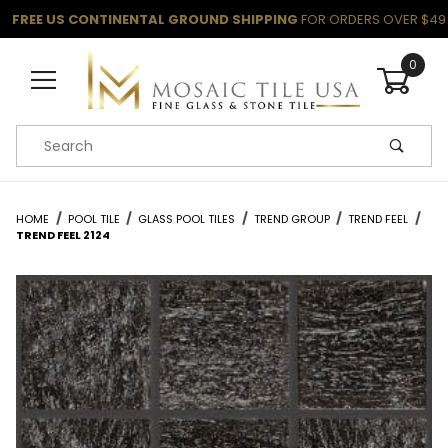
FREE US CONTINENTAL GROUND SHIPPING
FOR ORDERS OVER $49
0
Product Search
HOME
POOL TILE
GLASS POOL TILES
TREND GROUP
TREND FEEL
TREND FEEL 2124