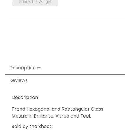
ShareThis Widget
Description
Reviews
Description
Trend Hexagonal and Rectangular Glass
Mosaic in Brilliante, Vitreo and Feel.
Sold by the Sheet.