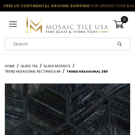
FREE US CONTINENTAL GROUND SHIPPING
FOR ORDERS OVER $49
0
Product Search
HOME
GLASS TILE
GLASS MOSAICS
TREND HEXAGONAL RECTANGULAR
TREND HEXAGONAL 260