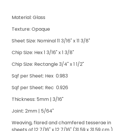
Material: Glass
Texture: Opaque
Sheet Size: Nominal 11 3/16" x 11 3/8"
Chip Size: Hex 1 3/16" x 1 3/8"
Chip Size: Rectangle 3/4" x 1 1/2"
Sqf per Sheet: Hex 0.983
Sqf per Sheet: Rec 0.926
Thickness: 5mm | 3/16"
Joint: 2mm | 5/64"
Weaving, flared and chamfered tesserae in
sheets of 12 7/16" x 12 7/16" (31.59 x 31.59 cm )