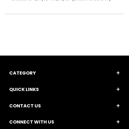
CATEGORY
QUICK LINKS
CONTACT US
CONNECT WITH US