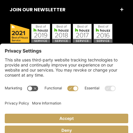
JOIN OUR NEWSLETTER