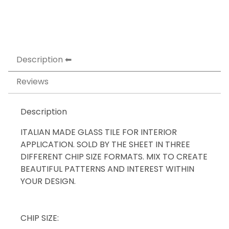
Description
Reviews
Description
ITALIAN MADE GLASS TILE FOR INTERIOR
APPLICATION. SOLD BY THE SHEET IN THREE
DIFFERENT CHIP SIZE FORMATS. MIX TO CREATE
BEAUTIFUL PATTERNS AND INTEREST WITHIN
YOUR DESIGN.
CHIP SIZE: