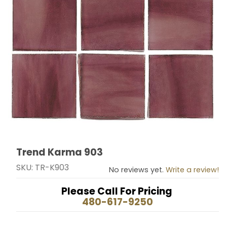
Trend Karma 903
Thumbnail Filmstrip of Trend Karma 903 Images
Purchase Trend Karma 903
SKU: TR-K903
No reviews yet.
Write a review!
Please Call For Pricing
480-617-9250