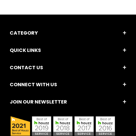
CATEGORY
QUICK LINKS
CONTACT US
CONNECT WITH US
JOIN OUR NEWSLETTER