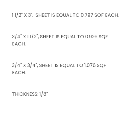
1 1/2" X 3", SHEET IS EQUAL TO 0.797 SQF EACH.
3/4" X 1 1/2", SHEET IS EQUAL TO 0.926 SQF
EACH.
3/4" X 3/4", SHEET IS EQUAL TO 1.076 SQF
EACH.
THICKNESS: 1/8"