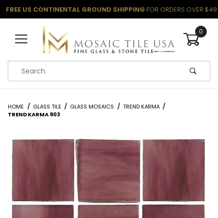
FREE US CONTINENTAL GROUND SHIPPING
FOR ORDERS OVER $49
0
Product Search
HOME
GLASS TILE
GLASS MOSAICS
TREND KARMA
TREND KARMA 903