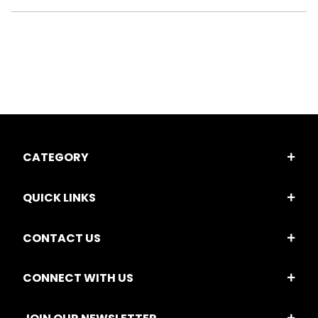
CATEGORY
QUICK LINKS
CONTACT US
CONNECT WITH US