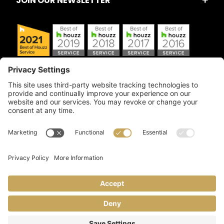
JOIN OUR NEWSLETTER
Copyright © 2026 Artful Crafter, Inc./Mosaic Tile USA.com