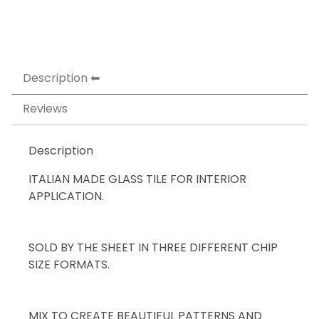
Description
Reviews
Description
ITALIAN MADE GLASS TILE FOR INTERIOR
APPLICATION.
SOLD BY THE SHEET IN THREE DIFFERENT CHIP
SIZE FORMATS.
MIX TO CREATE BEAUTIFUL PATTERNS AND