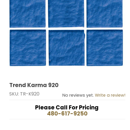
Trend Karma 920
Thumbnail Filmstrip of Trend Karma 920 Images
Purchase Trend Karma 920
SKU: TR-K920
No reviews yet.
Write a review!
Please Call For Pricing
480-617-9250