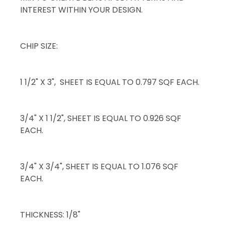
INTEREST WITHIN YOUR DESIGN.
CHIP SIZE:
1 1/2" X 3", SHEET IS EQUAL TO 0.797 SQF EACH.
3/4" X 1 1/2", SHEET IS EQUAL TO 0.926 SQF
EACH.
3/4" X 3/4", SHEET IS EQUAL TO 1.076 SQF
EACH.
THICKNESS: 1/8"