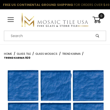
FREE US CONTINENTAL GROUND SHIPPING
FOR ORDERS OVER $49
0
Product Search
HOME
GLASS TILE
GLASS MOSAICS
TREND KARMA
TREND KARMA 920