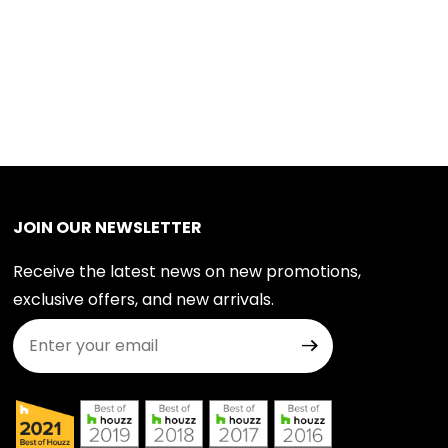
JOIN OUR NEWSLETTER
Receive the latest news on new promotions,
exclusive offers, and new arrivals.
Join Our Newsletter