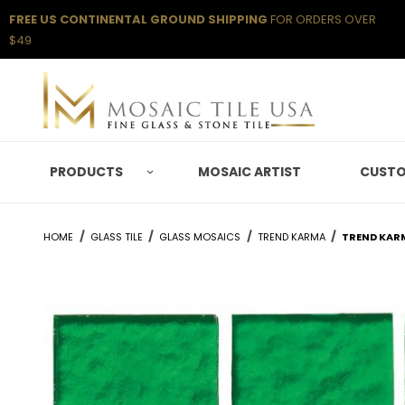
FREE US CONTINENTAL GROUND SHIPPING
FOR ORDERS OVER
$49
PRODUCTS
MOSAIC ARTIST
CUSTO
HOME
GLASS TILE
GLASS MOSAICS
TREND KARMA
TREND KAR