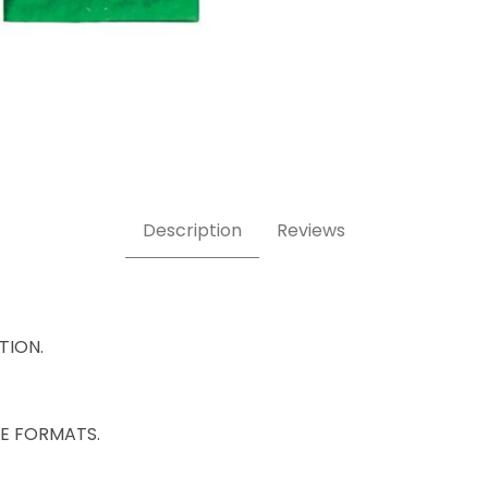
Description
Reviews
ATION.
IZE FORMATS.