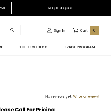
250
REQUEST QUOTE
Sign In
Cart
0
CE
TILE TECH BLOG
TRADE PROGRAM
943
No reviews yet.
Write a review!
lease Call For Pricing