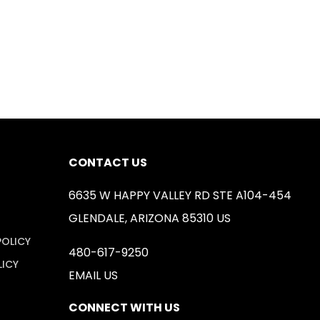
CONTACT US
6635 W HAPPY VALLEY RD STE A104-454
GLENDALE, ARIZONA 85310 US
POLICY
480-617-9250
LICY
EMAIL US
CONNECT WITH US