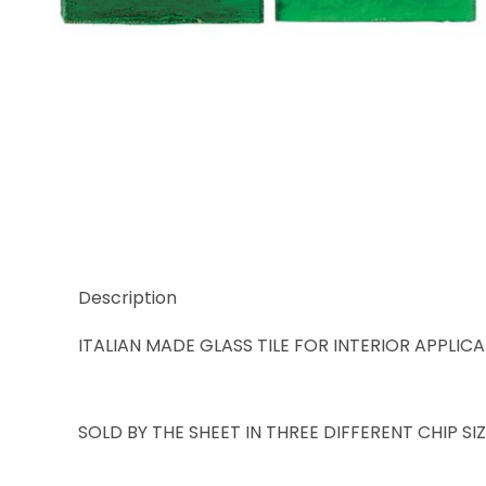
Thumbnail Filmstrip of Trend Karma 943 Images
Description
ITALIAN MADE GLASS TILE FOR INTERIOR APPLIC
SOLD BY THE SHEET IN THREE DIFFERENT CHIP S