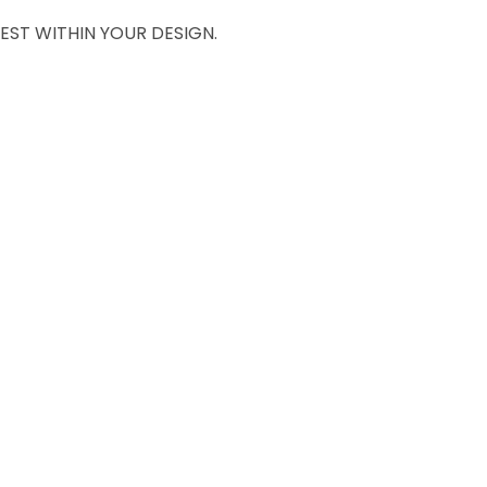
EST WITHIN YOUR DESIGN.