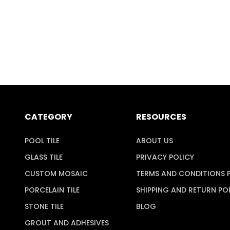
CATEGORY
RESOURCES
POOL TILE
ABOUT US
GLASS TILE
PRIVACY POLICY
CUSTOM MOSAIC
TERMS AND CONDITIONS 
PORCELAIN TILE
SHIPPING AND RETURN PO
STONE TILE
BLOG
GROUT AND ADHESIVES