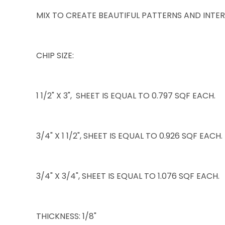
MIX TO CREATE BEAUTIFUL PATTERNS AND INTER
CHIP SIZE:
1 1/2" X 3", SHEET IS EQUAL TO 0.797 SQF EACH.
3/4" X 1 1/2", SHEET IS EQUAL TO 0.926 SQF EACH.
3/4" X 3/4", SHEET IS EQUAL TO 1.076 SQF EACH.
THICKNESS: 1/8"