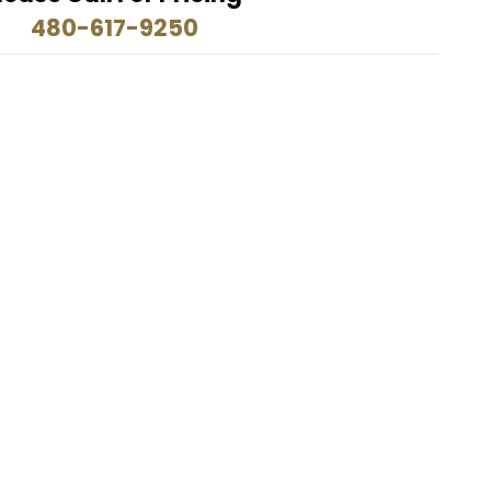
480-617-9250