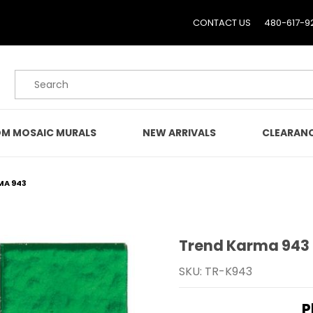
CONTACT US
480-617-9
Product Search
M MOSAIC MURALS
NEW ARRIVALS
CLEARAN
MA 943
Trend Karma 943
Purchase Trend Karma 
SKU: TR-K943
P