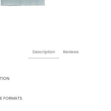
Description
Reviews
ATION.
IZE FORMATS.