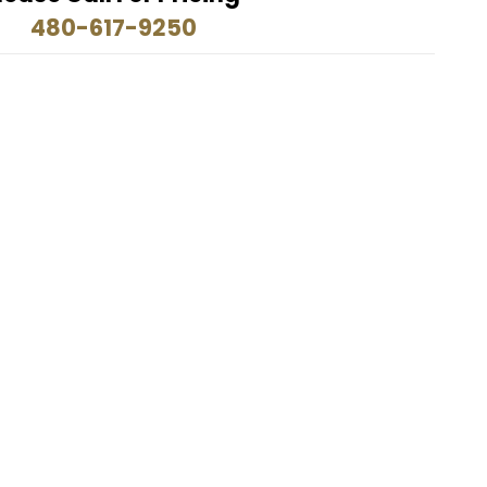
480-617-9250