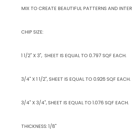
MIX TO CREATE BEAUTIFUL PATTERNS AND INTER
CHIP SIZE:
1 1/2" X 3", SHEET IS EQUAL TO 0.797 SQF EACH.
3/4" X 1 1/2", SHEET IS EQUAL TO 0.926 SQF EACH.
3/4" X 3/4", SHEET IS EQUAL TO 1.076 SQF EACH.
THICKNESS: 1/8"