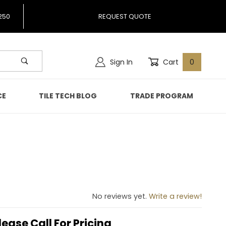
250
REQUEST QUOTE
Sign In
Cart
0
CE
TILE TECH BLOG
TRADE PROGRAM
963
No reviews yet.
Write a review!
lease Call For Pricing