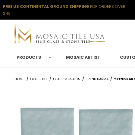
FREE US CONTINENTAL GROUND SHIPPING
FOR ORDERS OVER
$49
PRODUCTS
MOSAIC ARTIST
CUSTO
HOME
GLASS TILE
GLASS MOSAICS
TREND KARMA
TREND KAR