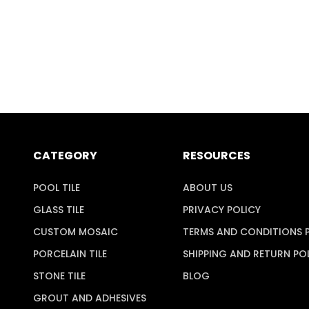
CATEGORY
RESOURCES
POOL TILE
ABOUT US
GLASS TILE
PRIVACY POLICY
CUSTOM MOSAIC
TERMS AND CONDITIONS 
PORCELAIN TILE
SHIPPING AND RETURN PO
STONE TILE
BLOG
GROUT AND ADHESIVES