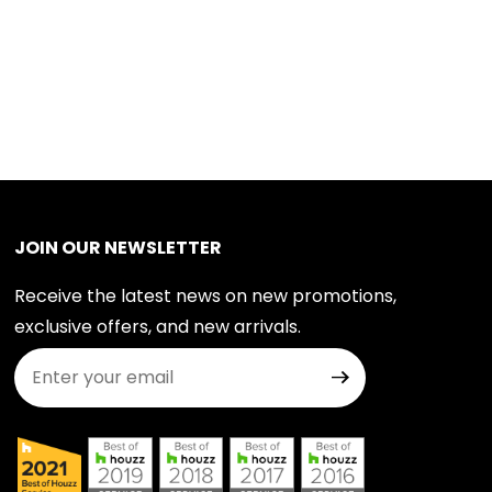
JOIN OUR NEWSLETTER
Receive the latest news on new promotions,
exclusive offers, and new arrivals.
Join Our Newsletter