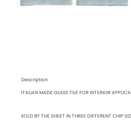
Thumbnail Filmstrip of Trend Karma 963 Images
Description
ITALIAN MADE GLASS TILE FOR INTERIOR APPLIC
SOLD BY THE SHEET IN THREE DIFFERENT CHIP S