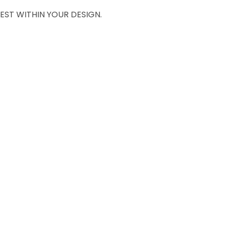
EST WITHIN YOUR DESIGN.