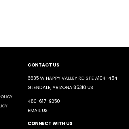
CONTACT US
6635 W HAPPY VALLEY RD STE A104-454
GLENDALE, ARIZONA 85310 US
POLICY
480-617-9250
LICY
EMAIL US
CONNECT WITH US