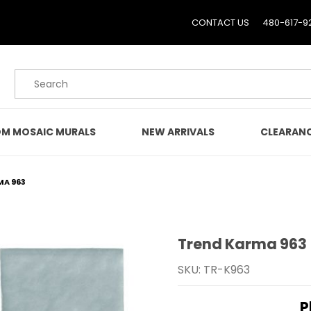
CONTACT US
480-617-9
Product Search
M MOSAIC MURALS
NEW ARRIVALS
CLEARAN
MA 963
Trend Karma 963
Purchase Trend Karma 
SKU: TR-K963
P