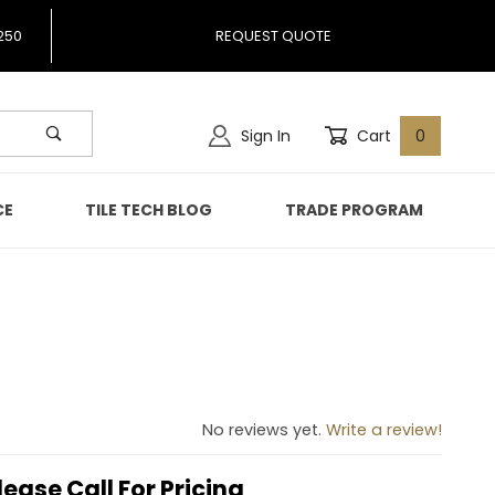
250
REQUEST QUOTE
Sign In
Cart
0
CE
TILE TECH BLOG
TRADE PROGRAM
986
No reviews yet.
Write a review!
lease Call For Pricing