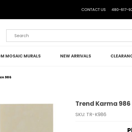
CONTACT US
480-617-9
Product Search
M MOSAIC MURALS
NEW ARRIVALS
CLEARAN
MA 986
Trend Karma 986
Purchase Trend Karma 
SKU: TR-K986
P