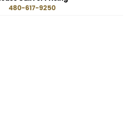
480-617-9250