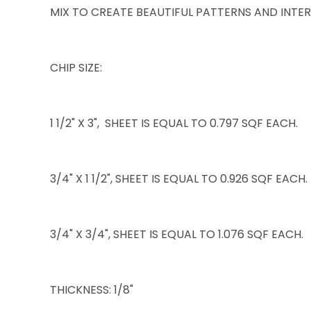
MIX TO CREATE BEAUTIFUL PATTERNS AND INTER
CHIP SIZE:
1 1/2" X 3", SHEET IS EQUAL TO 0.797 SQF EACH.
3/4" X 1 1/2", SHEET IS EQUAL TO 0.926 SQF EACH.
3/4" X 3/4", SHEET IS EQUAL TO 1.076 SQF EACH.
THICKNESS: 1/8"