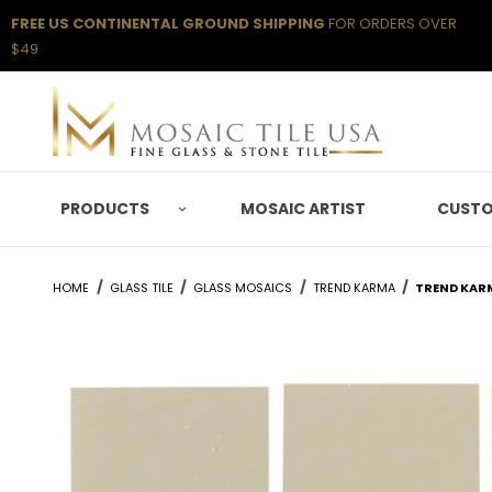
FREE US CONTINENTAL GROUND SHIPPING
FOR ORDERS OVER
$49
PRODUCTS
MOSAIC ARTIST
CUSTO
HOME
GLASS TILE
GLASS MOSAICS
TREND KARMA
TREND KAR