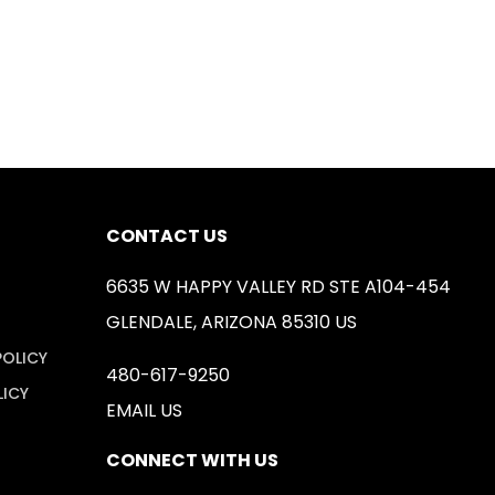
CONTACT US
6635 W HAPPY VALLEY RD STE A104-454
GLENDALE, ARIZONA 85310 US
POLICY
480-617-9250
LICY
EMAIL US
CONNECT WITH US