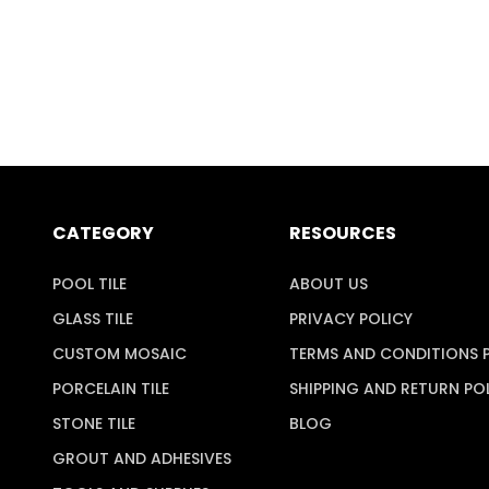
CATEGORY
RESOURCES
POOL TILE
ABOUT US
GLASS TILE
PRIVACY POLICY
CUSTOM MOSAIC
TERMS AND CONDITIONS 
PORCELAIN TILE
SHIPPING AND RETURN PO
STONE TILE
BLOG
GROUT AND ADHESIVES