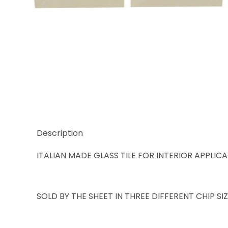
Thumbnail Filmstrip of Trend Karma 986 Images
Description
ITALIAN MADE GLASS TILE FOR INTERIOR APPLIC
SOLD BY THE SHEET IN THREE DIFFERENT CHIP S