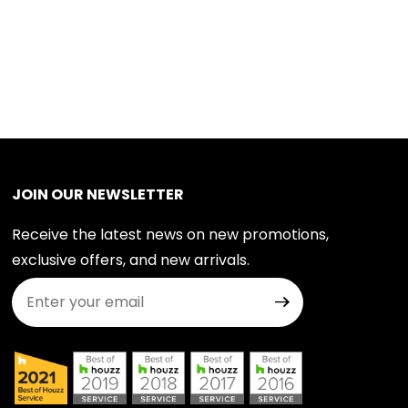
JOIN OUR NEWSLETTER
Receive the latest news on new promotions,
exclusive offers, and new arrivals.
Join Our Newsletter