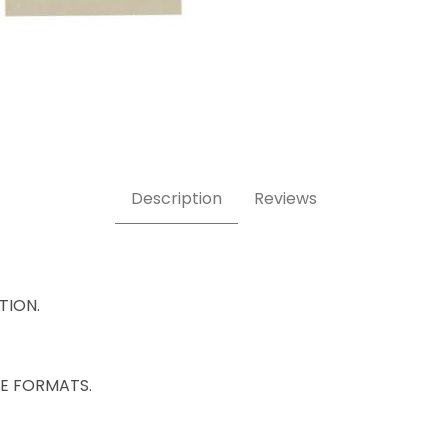
Description
Reviews
ATION.
IZE FORMATS.