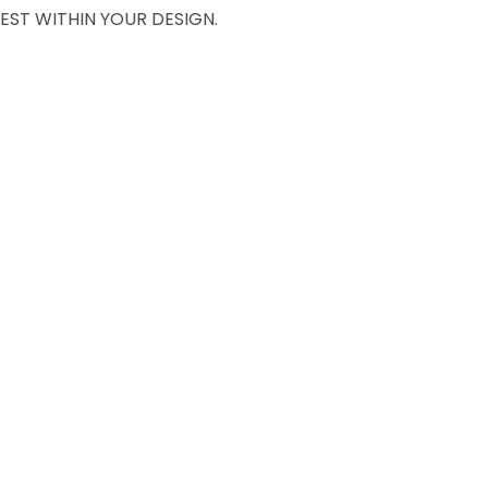
EST WITHIN YOUR DESIGN.