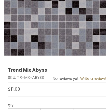
Trend Mix Abyss
Thumbnail Filmstrip of Trend Mix Abyss Images
Purchase Trend Mix Abyss
SKU: TR-MX-ABYSS
No reviews yet.
Write a review!
$11.00
Qty