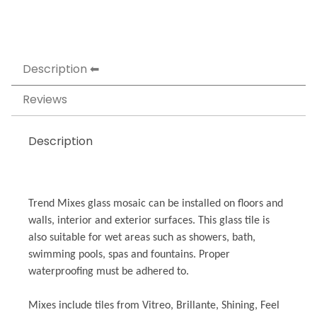
Description
Reviews
Description
Trend Mixes glass mosaic can be installed on floors and
walls, interior and exterior surfaces. This glass tile is
also suitable for wet areas such as showers, bath,
swimming pools, spas and fountains. Proper
waterproofing must be adhered to.
Mixes include tiles from Vitreo, Brillante, Shining, Feel