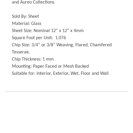
and Aureo Collections.
Sold By: Sheet
Material: Glass
Sheet Size: Nominal 12” x 12” x 4mm
Square Foot per Unit: 1.076
Chip Size: 3/4” or 3/8” Weaving, Flared, Chamfered
Tesserae.
Chip Thickness: 1 mm
Mounting: Paper Faced or Mesh Backed
Suitable for: Interior, Exterior, Wet, Floor and Wall