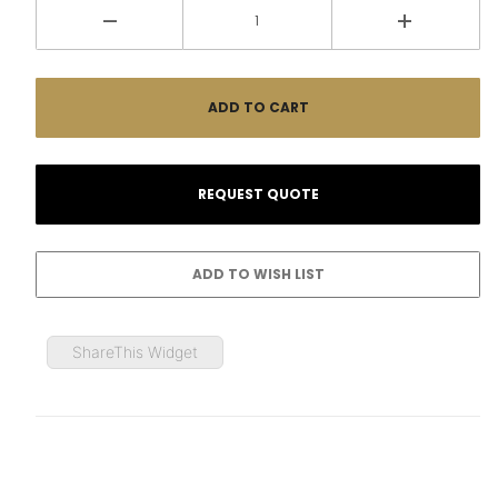
ShareThis Widget