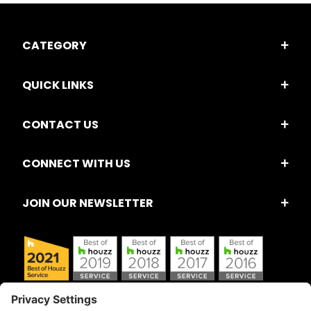
CATEGORY
QUICK LINKS
CONTACT US
CONNECT WITH US
JOIN OUR NEWSLETTER