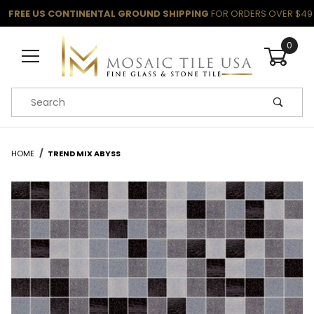
FREE US CONTINENTAL GROUND SHIPPING
FOR ORDERS OVER $49
0
Product Search
HOME
TREND MIX ABYSS