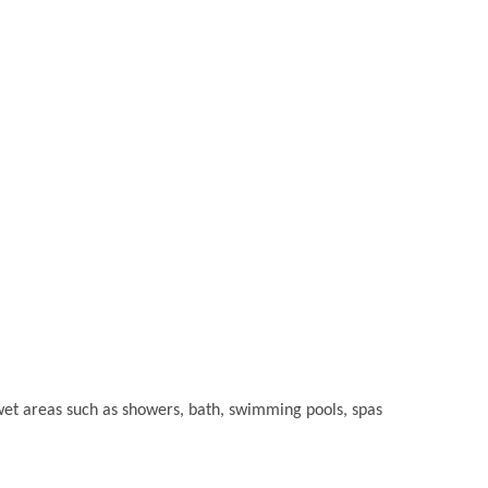
or wet areas such as showers, bath, swimming pools, spas