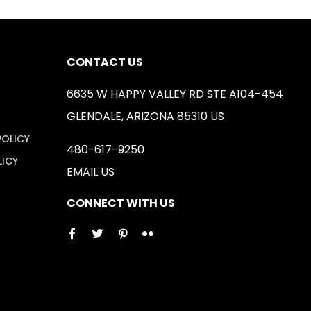
CONTACT US
6635 W HAPPY VALLEY RD STE A104-454
GLENDALE, ARIZONA 85310 US
POLICY
480-617-9250
LICY
EMAIL US
CONNECT WITH US