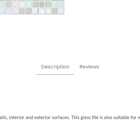
Description
Reviews
ls, interior and exterior surfaces. This glass tile is also suitable f