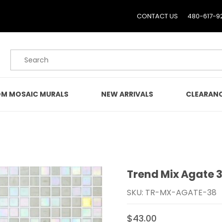
CONTACT US
480-617-9
Product Search
M MOSAIC MURALS
NEW ARRIVALS
CLEARAN
Trend Mix Agate 
Purchase Trend Mix Aga
SKU: TR-MX-AGATE-38
$43.00