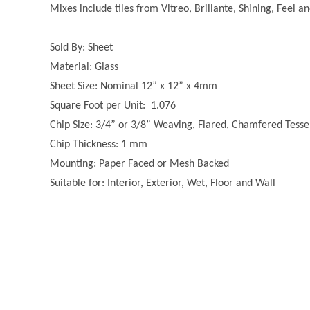
Mixes include tiles from Vitreo, Brillante, Shining, Feel a
Sold By: Sheet
Material: Glass
Sheet Size: Nominal 12” x 12” x 4mm
Square Foot per Unit: 1.076
Chip Size: 3/4” or 3/8” Weaving, Flared, Chamfered Tesse
Chip Thickness: 1 mm
Mounting: Paper Faced or Mesh Backed
Suitable for: Interior, Exterior, Wet, Floor and Wall