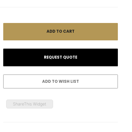
ShareThis Widget