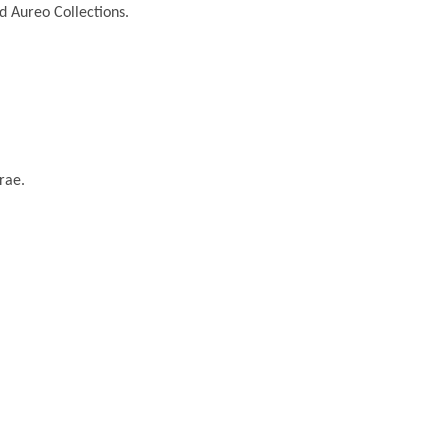
nd Aureo Collections.
rae.