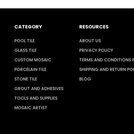
CATEGORY
RESOURCES
POOL TILE
ABOUT US
GLASS TILE
PRIVACY POLICY
CUSTOM MOSAIC
TERMS AND CONDITIONS 
PORCELAIN TILE
SHIPPING AND RETURN PO
STONE TILE
BLOG
GROUT AND ADHESIVES
TOOLS AND SUPPLIES
MOSAIC ARTIST