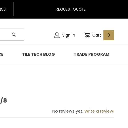
250
REQUEST QUOTE
Sign In
Cart
0
CE
TILE TECH BLOG
TRADE PROGRAM
3/8
te 3/8
No reviews yet.
Write a review!