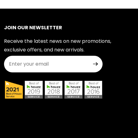
JOIN OUR NEWSLETTER
Receive the latest news on new promotions,
exclusive offers, and new arrivals.
Join Our Newsletter