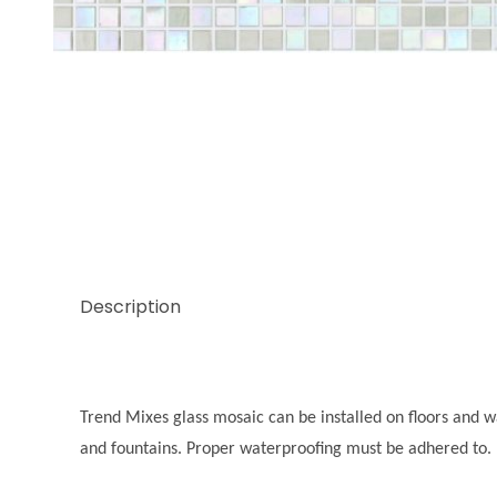
Thumbnail Filmstrip of Trend Mix Agate 3/8 Images
Description
Trend Mixes glass mosaic can be installed on floors and wal
and fountains. Proper waterproofing must be adhered to.