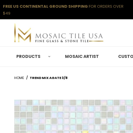
FREE US CONTINENTAL GROUND SHIPPING
FOR ORDERS OVER
$49
PRODUCTS
MOSAIC ARTIST
CUSTO
HOME
TREND MIX AGATE 3/8