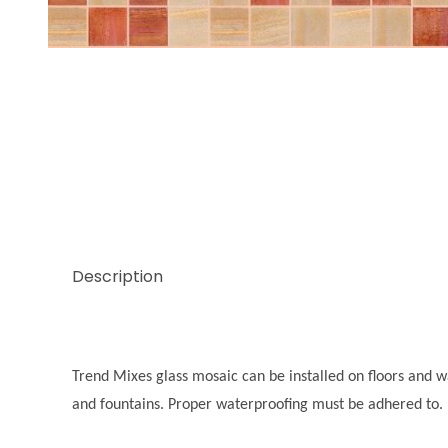
Thumbnail Filmstrip of Trend Mix Cheerful Images
Description
Trend Mixes glass mosaic can be installed on floors and wal
and fountains. Proper waterproofing must be adhered to.