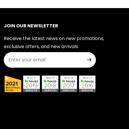
JOIN OUR NEWSLETTER
Receive the latest news on new promotions,
exclusive offers, and new arrivals.
Join Our Newsletter