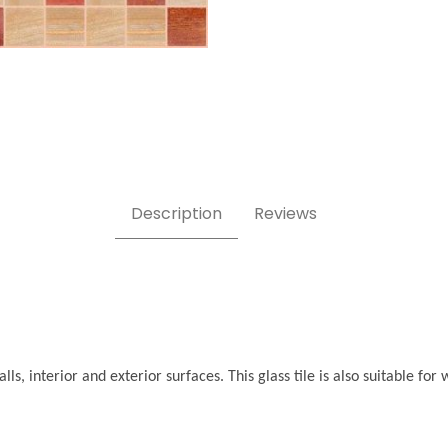
Description
Reviews
ls, interior and exterior surfaces. This glass tile is also suitable f