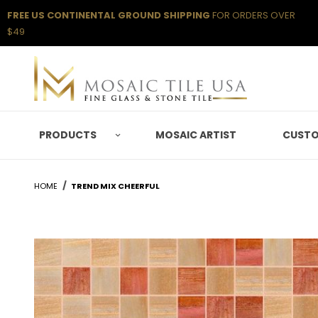
FREE US CONTINENTAL GROUND SHIPPING
FOR ORDERS OVER
$49
PRODUCTS
MOSAIC ARTIST
CUSTO
HOME
TREND MIX CHEERFUL