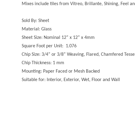
Mixes include tiles from Vitreo, Brillante, Shining, Feel a
Sold By: Sheet
Material: Glass
Sheet Size: Nominal 12” x 12” x 4mm
Square Foot per Unit: 1.076
Chip Size: 3/4” or 3/8” Weaving, Flared, Chamfered Tesse
Chip Thickness: 1 mm
Mounting: Paper Faced or Mesh Backed
Suitable for: Interior, Exterior, Wet, Floor and Wall