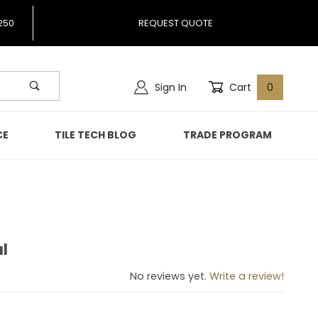
250
REQUEST QUOTE
Sign In
Cart
0
CE
TILE TECH BLOG
TRADE PROGRAM
l
erful
No reviews yet.
Write a review!