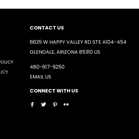
CONTACT US
6635 W HAPPY VALLEY RD STE A104-454
GLENDALE, ARIZONA 85310 US
POLICY
480-617-9250
LICY
EMAIL US
CONNECT WITH US