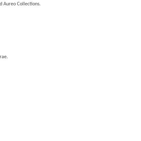
nd Aureo Collections.
rae.