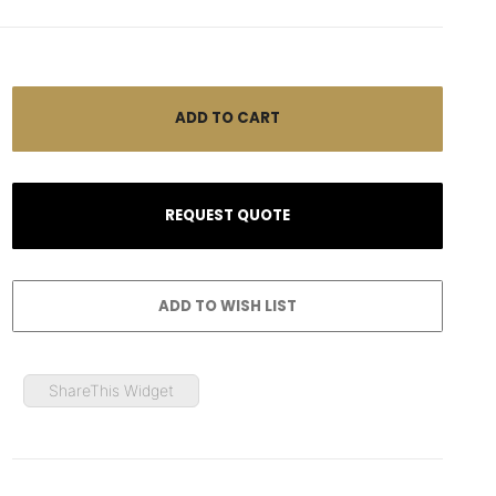
ShareThis Widget