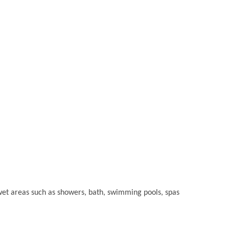
or wet areas such as showers, bath, swimming pools, spas