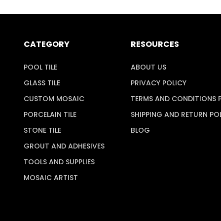
CATEGORY
RESOURCES
POOL TILE
ABOUT US
GLASS TILE
PRIVACY POLICY
CUSTOM MOSAIC
TERMS AND CONDITIONS 
PORCELAIN TILE
SHIPPING AND RETURN PO
STONE TILE
BLOG
GROUT AND ADHESIVES
TOOLS AND SUPPLIES
MOSAIC ARTIST