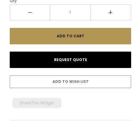
Qty
ShareThis Widget