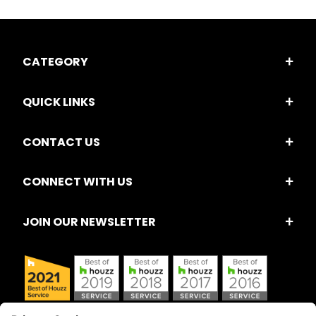
CATEGORY
QUICK LINKS
CONTACT US
CONNECT WITH US
JOIN OUR NEWSLETTER