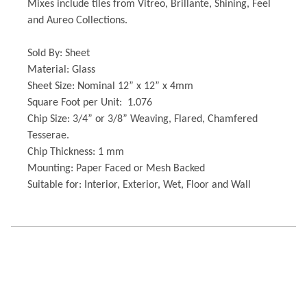
Mixes include tiles from Vitreo, Brillante, Shining, Feel
and Aureo Collections.
Sold By: Sheet
Material: Glass
Sheet Size: Nominal 12” x 12” x 4mm
Square Foot per Unit: 1.076
Chip Size: 3/4” or 3/8” Weaving, Flared, Chamfered
Tesserae.
Chip Thickness: 1 mm
Mounting: Paper Faced or Mesh Backed
Suitable for: Interior, Exterior, Wet, Floor and Wall