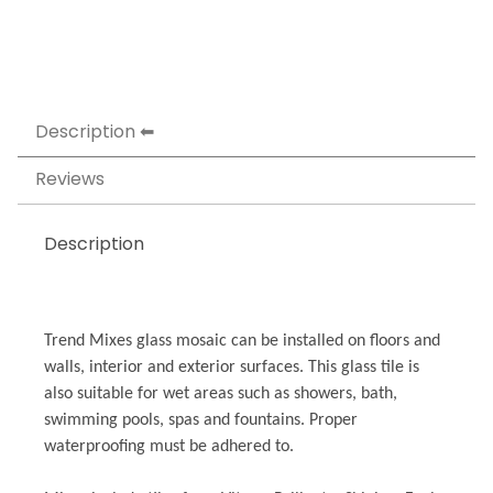
Description
Reviews
Description
Trend Mixes glass mosaic can be installed on floors and
walls, interior and exterior surfaces. This glass tile is
also suitable for wet areas such as showers, bath,
swimming pools, spas and fountains. Proper
waterproofing must be adhered to.