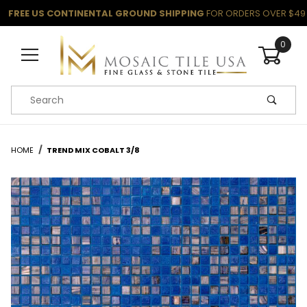
FREE US CONTINENTAL GROUND SHIPPING
FOR ORDERS OVER $49
0
Product Search
HOME
TREND MIX COBALT 3/8