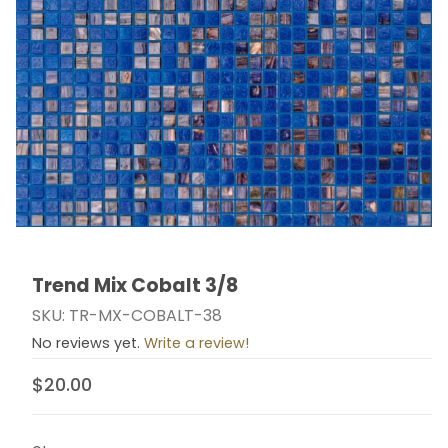
Trend Mix Cobalt 3/8
Thumbnail Filmstrip of Trend Mix Cobalt 3/8 Images
Purchase Trend Mix Cobalt 3/8
SKU: TR-MX-COBALT-38
No reviews yet.
Write a review!
$20.00