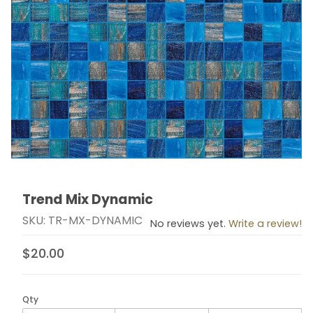
Trend Mix Dynamic
Thumbnail Filmstrip of Trend Mix Dynamic Images
Purchase Trend Mix Dynamic
SKU: TR-MX-DYNAMIC
No reviews yet.
Write a review!
$20.00
Qty