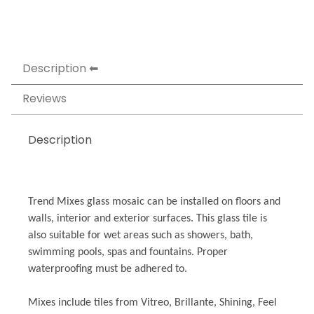
Description
Reviews
Description
Trend Mixes glass mosaic can be installed on floors and
walls, interior and exterior surfaces. This glass tile is
also suitable for wet areas such as showers, bath,
swimming pools, spas and fountains. Proper
waterproofing must be adhered to.
Mixes include tiles from Vitreo, Brillante, Shining, Feel