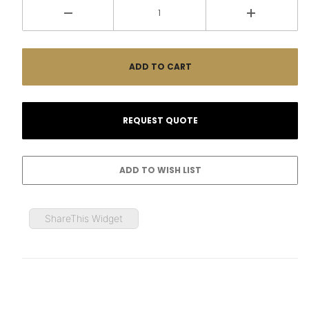
ShareThis Widget