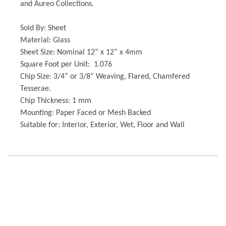
and Aureo Collections.
Sold By: Sheet
Material: Glass
Sheet Size: Nominal 12” x 12” x 4mm
Square Foot per Unit: 1.076
Chip Size: 3/4” or 3/8” Weaving, Flared, Chamfered
Tesserae.
Chip Thickness: 1 mm
Mounting: Paper Faced or Mesh Backed
Suitable for: Interior, Exterior, Wet, Floor and Wall