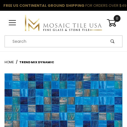
FREE US CONTINENTAL GROUND SHIPPING
FOR ORDERS OVER $49
0
Product Search
HOME
TREND MIX DYNAMIC