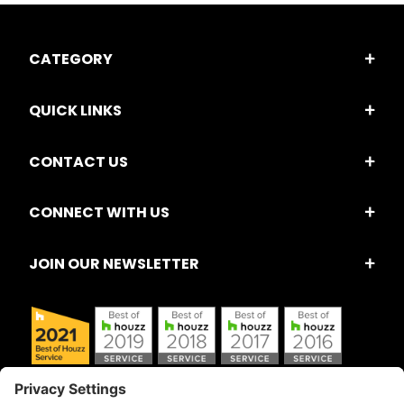
CATEGORY
QUICK LINKS
CONTACT US
CONNECT WITH US
JOIN OUR NEWSLETTER