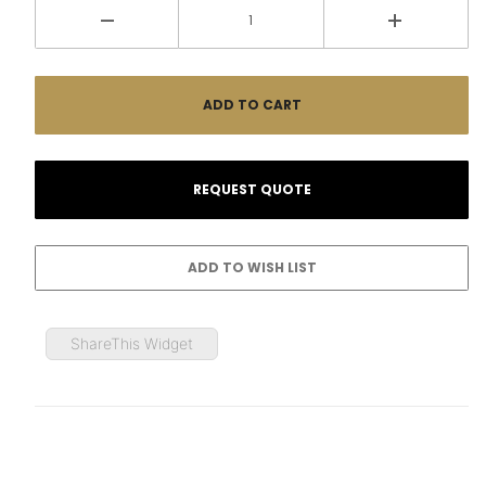
ShareThis Widget