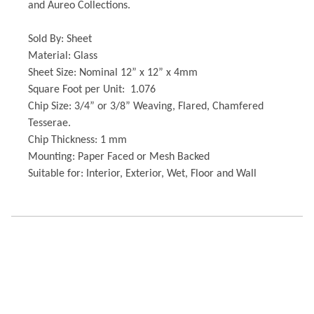
and Aureo Collections.
Sold By: Sheet
Material: Glass
Sheet Size: Nominal 12” x 12” x 4mm
Square Foot per Unit: 1.076
Chip Size: 3/4” or 3/8” Weaving, Flared, Chamfered
Tesserae.
Chip Thickness: 1 mm
Mounting: Paper Faced or Mesh Backed
Suitable for: Interior, Exterior, Wet, Floor and Wall