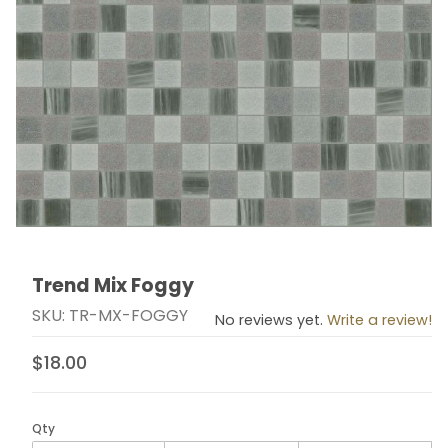
Trend Mix Foggy
Thumbnail Filmstrip of Trend Mix Foggy Images
Purchase Trend Mix Foggy
SKU: TR-MX-FOGGY
No reviews yet.
Write a review!
$18.00
Qty