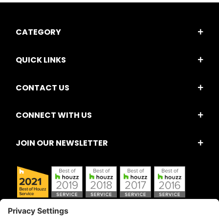
CATEGORY
QUICK LINKS
CONTACT US
CONNECT WITH US
JOIN OUR NEWSLETTER