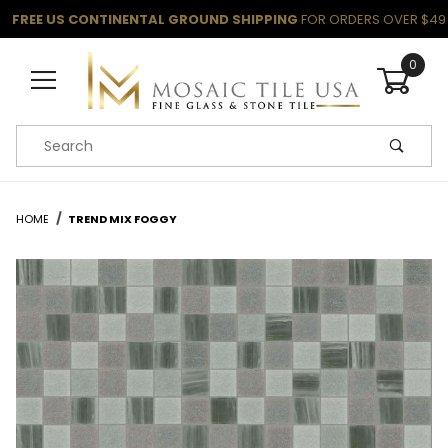
FREE US CONTINENTAL GROUND SHIPPING
FOR ORDERS OVER $49
0
Product Search
HOME
TREND MIX FOGGY