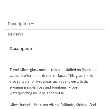
Description
Reviews
Description
Trend Mixes glass mosaic can be installed on floors and
walls, interior and exterior surfaces. This glass tile is
also suitable for wet areas such as showers, bath,
swimming pools, spas and fountains. Proper
waterproofing must be adhered to.
Mixes include tiles from Vitreo, Brillante, Shining, Feel