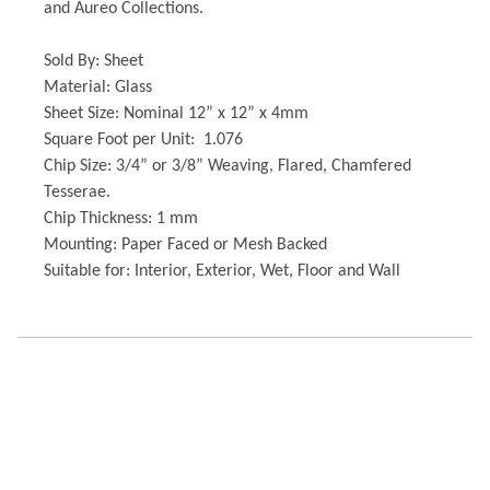
and Aureo Collections.
Sold By: Sheet
Material: Glass
Sheet Size: Nominal 12” x 12” x 4mm
Square Foot per Unit: 1.076
Chip Size: 3/4” or 3/8” Weaving, Flared, Chamfered
Tesserae.
Chip Thickness: 1 mm
Mounting: Paper Faced or Mesh Backed
Suitable for: Interior, Exterior, Wet, Floor and Wall