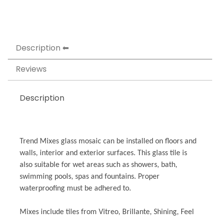
Description
Reviews
Description
Trend Mixes glass mosaic can be installed on floors and
walls, interior and exterior surfaces. This glass tile is
also suitable for wet areas such as showers, bath,
swimming pools, spas and fountains. Proper
waterproofing must be adhered to.
Mixes include tiles from Vitreo, Brillante, Shining, Feel