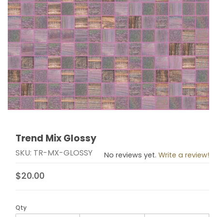
Trend Mix Glossy
Thumbnail Filmstrip of Trend Mix Glossy Images
Purchase Trend Mix Glossy
SKU: TR-MX-GLOSSY
No reviews yet.
Write a review!
$20.00
Qty