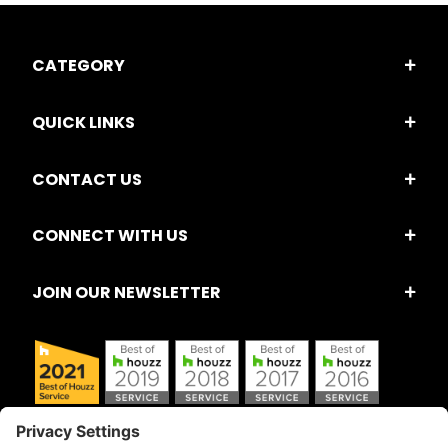
CATEGORY
QUICK LINKS
CONTACT US
CONNECT WITH US
JOIN OUR NEWSLETTER