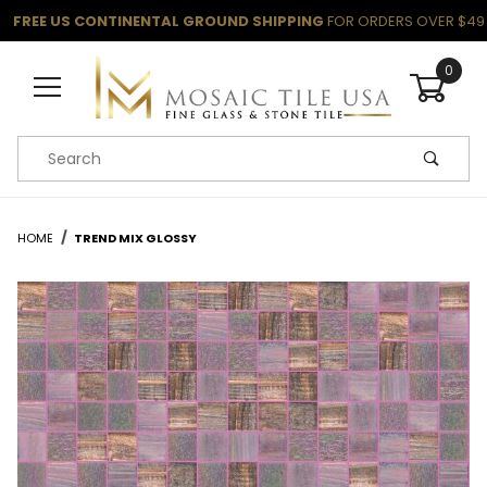
FREE US CONTINENTAL GROUND SHIPPING
FOR ORDERS OVER $49
0
Product Search
HOME
TREND MIX GLOSSY