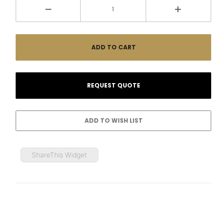
ShareThis Widget