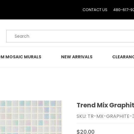
CONTACT US
480-617-9
Product Search
M MOSAIC MURALS
NEW ARRIVALS
CLEARAN
Trend Mix Graphit
Purchase Trend Mix Gra
SKU: TR-MX-GRAPHITE-
$20.00