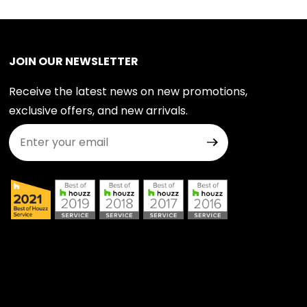
JOIN OUR NEWSLETTER
Receive the latest news on new promotions,
exclusive offers, and new arrivals.
Join Our Newsletter