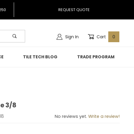
250
REQUEST QUOTE
Sign In
Cart
0
CE
TILE TECH BLOG
TRADE PROGRAM
e 3/8
phite 3/8
38
No reviews yet.
Write a review!