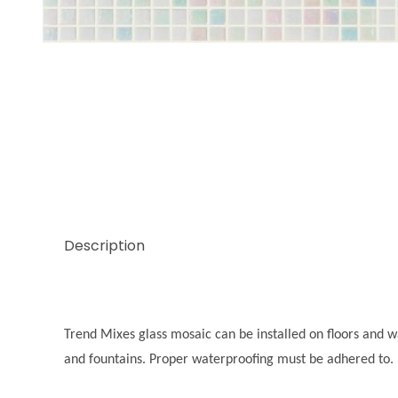
Thumbnail Filmstrip of Trend Mix Graphite 3/8 Ima
Description
Trend Mixes glass mosaic can be installed on floors and wal
and fountains. Proper waterproofing must be adhered to.