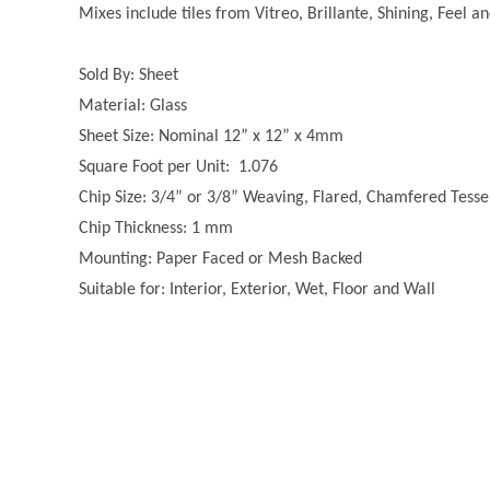
Mixes include tiles from Vitreo, Brillante, Shining, Feel a
Sold By: Sheet
Material: Glass
Sheet Size: Nominal 12” x 12” x 4mm
Square Foot per Unit: 1.076
Chip Size: 3/4” or 3/8” Weaving, Flared, Chamfered Tesse
Chip Thickness: 1 mm
Mounting: Paper Faced or Mesh Backed
Suitable for: Interior, Exterior, Wet, Floor and Wall