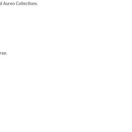
nd Aureo Collections.
rae.