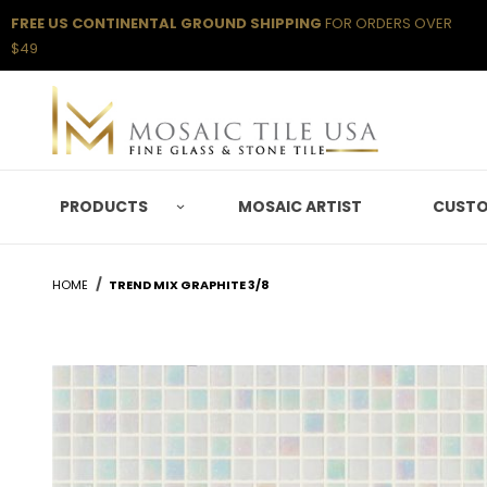
FREE US CONTINENTAL GROUND SHIPPING
FOR ORDERS OVER
$49
PRODUCTS
MOSAIC ARTIST
CUSTO
HOME
TREND MIX GRAPHITE 3/8