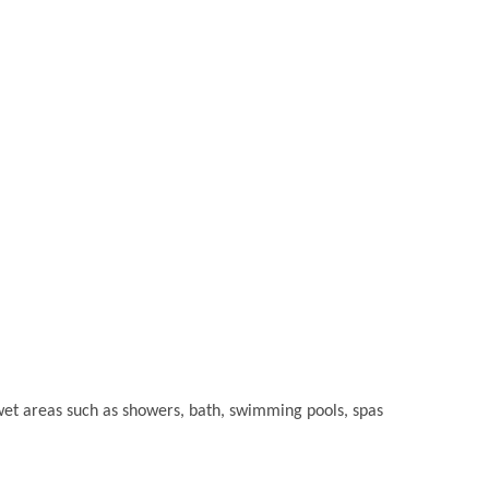
or wet areas such as showers, bath, swimming pools, spas