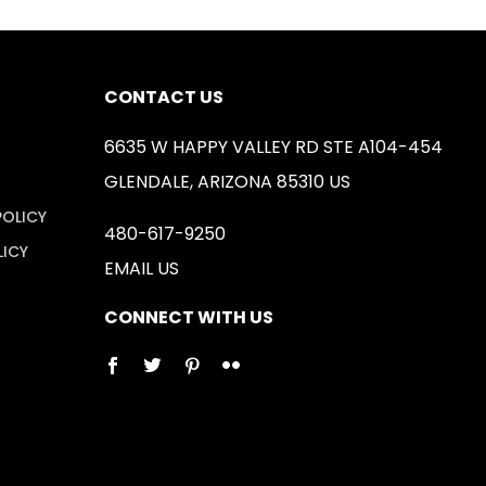
CONTACT US
6635 W HAPPY VALLEY RD STE A104-454
GLENDALE, ARIZONA 85310 US
POLICY
480-617-9250
LICY
EMAIL US
CONNECT WITH US