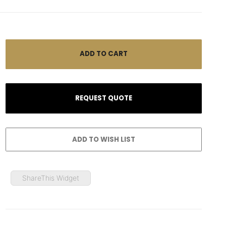
ShareThis Widget