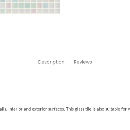
ges
Description
Reviews
ls, interior and exterior surfaces. This glass tile is also suitable f