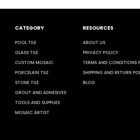
CATEGORY
RESOURCES
POOL TILE
ABOUT US
GLASS TILE
PRIVACY POLICY
CUSTOM MOSAIC
TERMS AND CONDITIONS 
PORCELAIN TILE
SHIPPING AND RETURN PO
STONE TILE
BLOG
GROUT AND ADHESIVES
TOOLS AND SUPPLIES
MOSAIC ARTIST