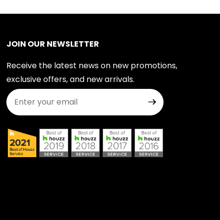
JOIN OUR NEWSLETTER
Receive the latest news on new promotions,
exclusive offers, and new arrivals.
Join Our Newsletter