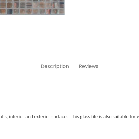
ages
Description
Reviews
ls, interior and exterior surfaces. This glass tile is also suitable f