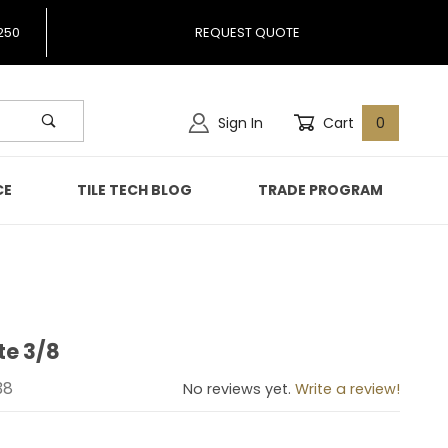
250
REQUEST QUOTE
Sign In
Cart
0
CE
TILE TECH BLOG
TRADE PROGRAM
te 3/8
atite 3/8
38
No reviews yet.
Write a review!