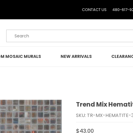
CONTACT US
480-617-9
Product Search
M MOSAIC MURALS
NEW ARRIVALS
CLEARAN
Trend Mix Hemati
Purchase Trend Mix Hem
SKU: TR-MX-HEMATITE-
$43.00