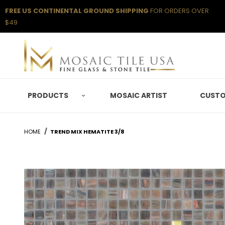
FREE US CONTINENTAL GROUND SHIPPING
FOR ORDERS OVER
$49
PRODUCTS
MOSAIC ARTIST
CUSTO
HOME
TREND MIX HEMATITE 3/8