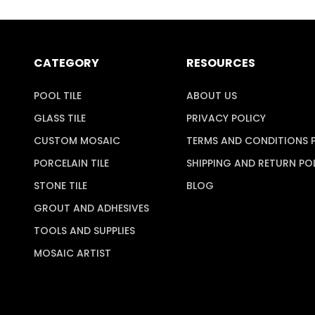
CATEGORY
RESOURCES
POOL TILE
ABOUT US
GLASS TILE
PRIVACY POLICY
CUSTOM MOSAIC
TERMS AND CONDITIONS 
PORCELAIN TILE
SHIPPING AND RETURN PO
STONE TILE
BLOG
GROUT AND ADHESIVES
TOOLS AND SUPPLIES
MOSAIC ARTIST