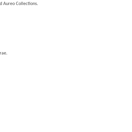
nd Aureo Collections.
rae.