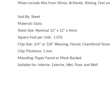
Mixes include tiles from Vitreo, Brillante, Shining, Feel a
Sold By: Sheet
Material: Glass
Sheet Size: Nominal 12” x 12” x 4mm
Square Foot per Unit: 1.076
Chip Size: 3/4” or 3/8” Weaving, Flared, Chamfered Tesse
Chip Thickness: 1 mm
Mounting: Paper Faced or Mesh Backed
Suitable for: Interior, Exterior, Wet, Floor and Wall