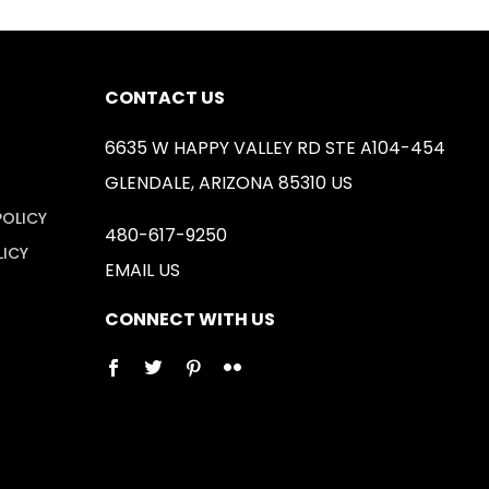
CONTACT US
6635 W HAPPY VALLEY RD STE A104-454
GLENDALE, ARIZONA 85310 US
POLICY
480-617-9250
LICY
EMAIL US
CONNECT WITH US