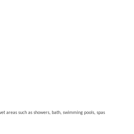
or wet areas such as showers, bath, swimming pools, spas