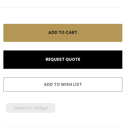
ShareThis Widget