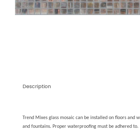
Thumbnail Filmstrip of Trend Mix Hematite 3/8 Im
Description
Trend Mixes glass mosaic can be installed on floors and wal
and fountains. Proper waterproofing must be adhered to.