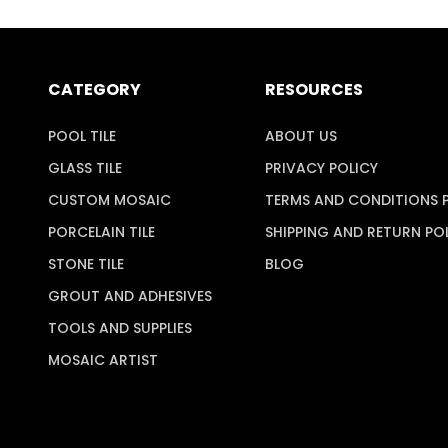
CATEGORY
RESOURCES
POOL TILE
ABOUT US
GLASS TILE
PRIVACY POLICY
CUSTOM MOSAIC
TERMS AND CONDITIONS 
PORCELAIN TILE
SHIPPING AND RETURN PO
STONE TILE
BLOG
GROUT AND ADHESIVES
TOOLS AND SUPPLIES
MOSAIC ARTIST