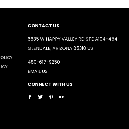
CONTACT US
6635 W HAPPY VALLEY RD STE A104-454
GLENDALE, ARIZONA 85310 US
POLICY
480-617-9250
LICY
EMAIL US
CONNECT WITH US