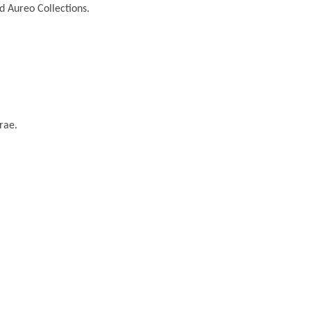
nd Aureo Collections.
rae.