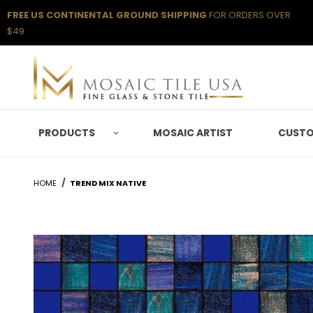
FREE US CONTINENTAL GROUND SHIPPING
FOR ORDERS OVER
$49
PRODUCTS
MOSAIC ARTIST
CUSTO
HOME
TREND MIX NATIVE