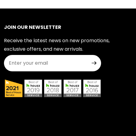
JOIN OUR NEWSLETTER
Receive the latest news on new promotions,
exclusive offers, and new arrivals.
Join Our Newsletter