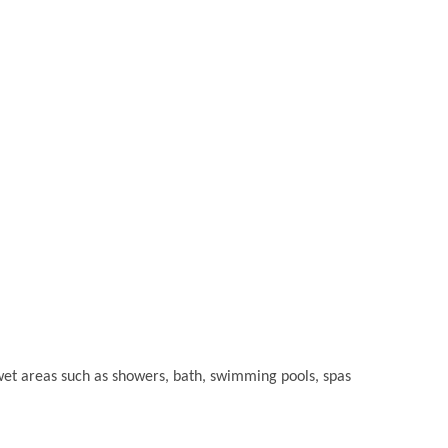
or wet areas such as showers, bath, swimming pools, spas