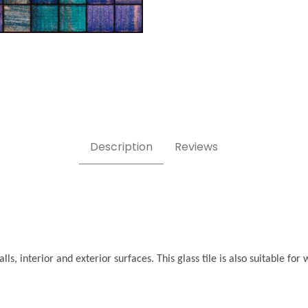
Description
Reviews
ls, interior and exterior surfaces. This glass tile is also suitable f