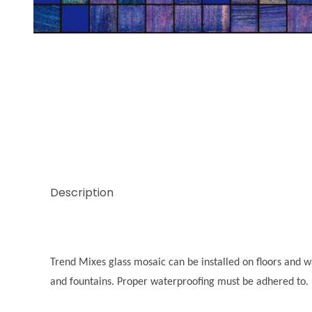
Thumbnail Filmstrip of Trend Mix Native Images
Description
Trend Mixes glass mosaic can be installed on floors and wal
and fountains. Proper waterproofing must be adhered to.