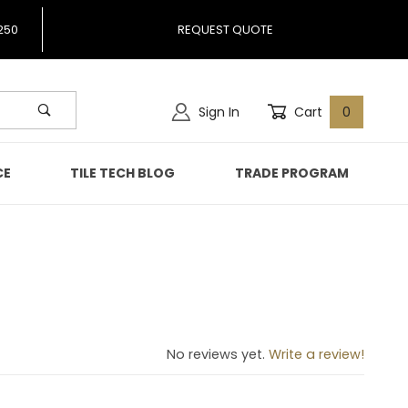
250
REQUEST QUOTE
Sign In
Cart
0
CE
TILE TECH BLOG
TRADE PROGRAM
ve
No reviews yet.
Write a review!