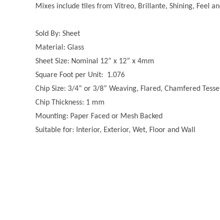
Mixes include tiles from Vitreo, Brillante, Shining, Feel a
Sold By: Sheet
Material: Glass
Sheet Size: Nominal 12” x 12” x 4mm
Square Foot per Unit: 1.076
Chip Size: 3/4” or 3/8” Weaving, Flared, Chamfered Tesse
Chip Thickness: 1 mm
Mounting: Paper Faced or Mesh Backed
Suitable for: Interior, Exterior, Wet, Floor and Wall