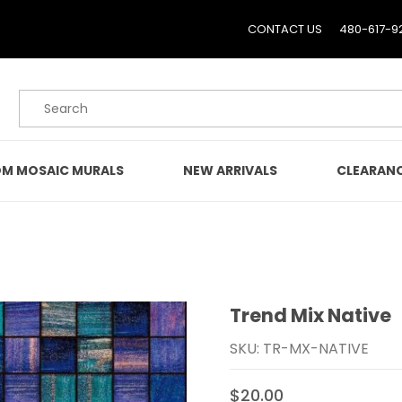
CONTACT US
480-617-9
Product Search
M MOSAIC MURALS
NEW ARRIVALS
CLEARAN
Trend Mix Native
Purchase Trend Mix Nati
SKU: TR-MX-NATIVE
$20.00