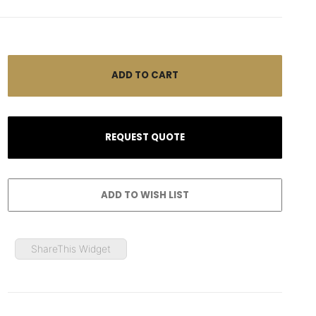
ShareThis Widget