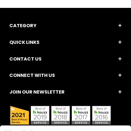
CATEGORY
QUICK LINKS
CONTACT US
CONNECT WITH US
JOIN OUR NEWSLETTER