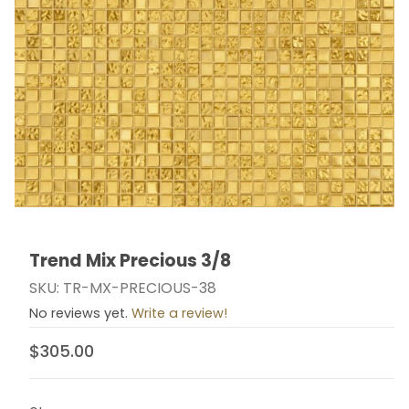
Trend Mix Precious 3/8
Thumbnail Filmstrip of Trend Mix Precious 3/8 Images
Purchase Trend Mix Precious 3/8
SKU: TR-MX-PRECIOUS-38
No reviews yet.
Write a review!
$305.00