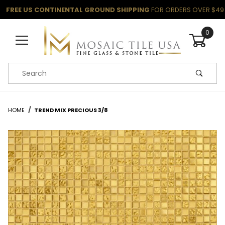
FREE US CONTINENTAL GROUND SHIPPING
FOR ORDERS OVER $49
0
Product Search
HOME
TREND MIX PRECIOUS 3/8