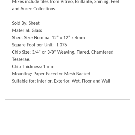
Mixes include tiles from Vitreo, Brillante, Shining, Feel
and Aureo Collections.
Sold By: Sheet
Material: Glass
Sheet Size: Nominal 12” x 12” x 4mm
Square Foot per Unit: 1.076
Chip Size: 3/4” or 3/8” Weaving, Flared, Chamfered
Tesserae.
Chip Thickness: 1 mm
Mounting: Paper Faced or Mesh Backed
Suitable for: Interior, Exterior, Wet, Floor and Wall