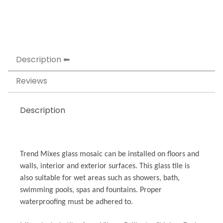
Description
Reviews
Description
Trend Mixes glass mosaic can be installed on floors and
walls, interior and exterior surfaces. This glass tile is
also suitable for wet areas such as showers, bath,
swimming pools, spas and fountains. Proper
waterproofing must be adhered to.