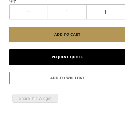
Qty
ShareThis Widget