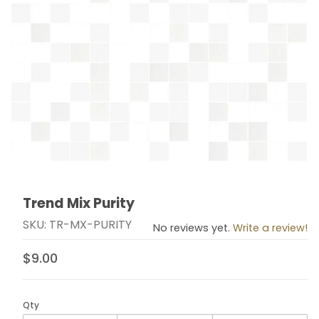
Trend Mix Purity
Thumbnail Filmstrip of Trend Mix Purity Images
Purchase Trend Mix Purity
SKU: TR-MX-PURITY
No reviews yet.
Write a review!
$9.00
Qty