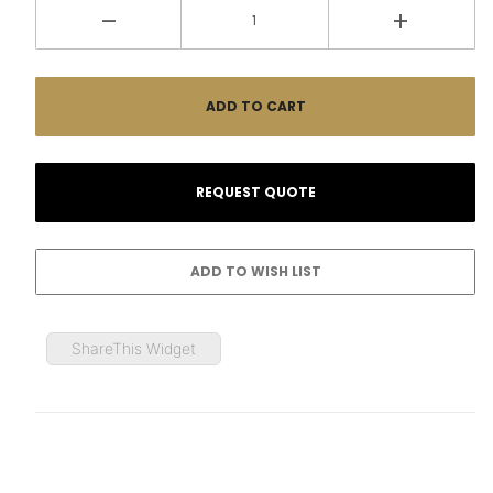
ShareThis Widget