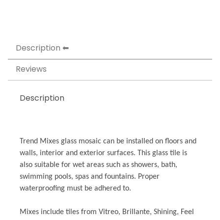
Description
Reviews
Description
Trend Mixes glass mosaic can be installed on floors and
walls, interior and exterior surfaces. This glass tile is
also suitable for wet areas such as showers, bath,
swimming pools, spas and fountains. Proper
waterproofing must be adhered to.
Mixes include tiles from Vitreo, Brillante, Shining, Feel