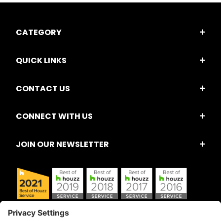
CATEGORY
QUICK LINKS
CONTACT US
CONNECT WITH US
JOIN OUR NEWSLETTER