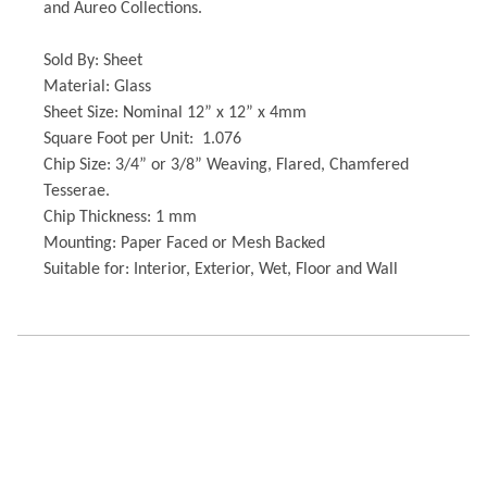
and Aureo Collections.
Sold By: Sheet
Material: Glass
Sheet Size: Nominal 12” x 12” x 4mm
Square Foot per Unit: 1.076
Chip Size: 3/4” or 3/8” Weaving, Flared, Chamfered
Tesserae.
Chip Thickness: 1 mm
Mounting: Paper Faced or Mesh Backed
Suitable for: Interior, Exterior, Wet, Floor and Wall