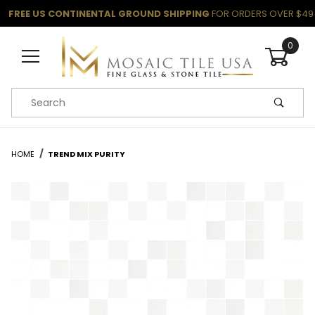
FREE US CONTINENTAL GROUND SHIPPING
FOR ORDERS OVER $49
0
Product Search
HOME
TREND MIX PURITY