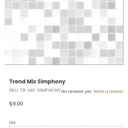
Trend Mix Simphony
Thumbnail Filmstrip of Trend Mix Simphony Images
Purchase Trend Mix Simphony
SKU: TR-MX-SIMPHONY
No reviews yet.
Write a review!
$9.00
Qty