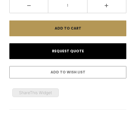
ShareThis Widget