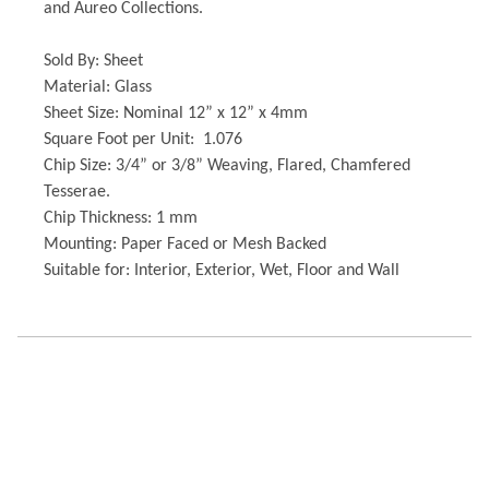
and Aureo Collections.
Sold By: Sheet
Material: Glass
Sheet Size: Nominal 12” x 12” x 4mm
Square Foot per Unit: 1.076
Chip Size: 3/4” or 3/8” Weaving, Flared, Chamfered
Tesserae.
Chip Thickness: 1 mm
Mounting: Paper Faced or Mesh Backed
Suitable for: Interior, Exterior, Wet, Floor and Wall