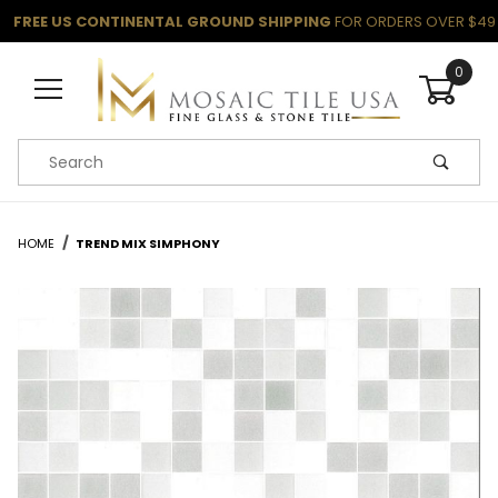
FREE US CONTINENTAL GROUND SHIPPING
FOR ORDERS OVER $49
0
Product Search
HOME
TREND MIX SIMPHONY