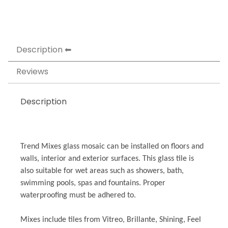
Description
Reviews
Description
Trend Mixes glass mosaic can be installed on floors and
walls, interior and exterior surfaces. This glass tile is
also suitable for wet areas such as showers, bath,
swimming pools, spas and fountains. Proper
waterproofing must be adhered to.
Mixes include tiles from Vitreo, Brillante, Shining, Feel