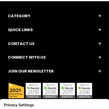
CATEGORY
QUICK LINKS
CONTACT US
CONNECT WITH US
JOIN OUR NEWSLETTER