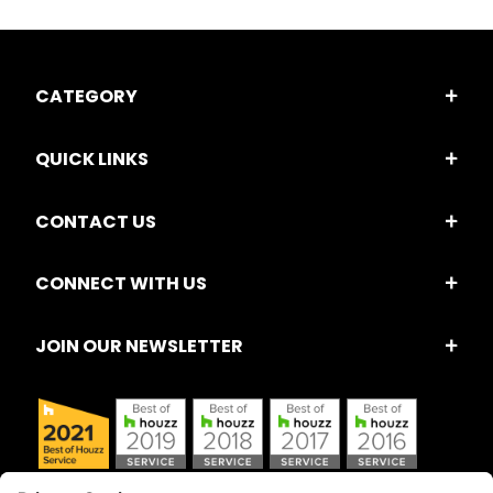
CATEGORY
QUICK LINKS
CONTACT US
CONNECT WITH US
JOIN OUR NEWSLETTER