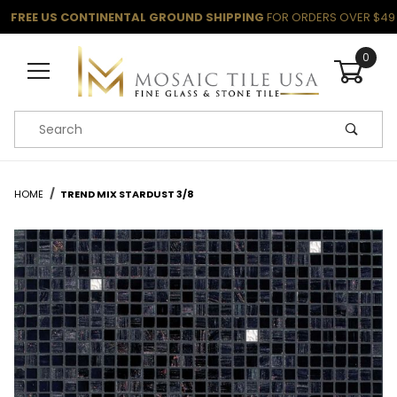
FREE US CONTINENTAL GROUND SHIPPING
FOR ORDERS OVER $49
0
Product Search
HOME
TREND MIX STARDUST 3/8