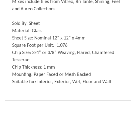
Mixes include tiles from Vitreo, Brillante, Shining, Feel
and Aureo Collections.
Sold By: Sheet
Material: Glass
Sheet Size: Nominal 12” x 12” x 4mm
Square Foot per Unit: 1.076
Chip Size: 3/4” or 3/8” Weaving, Flared, Chamfered
Tesserae.
Chip Thickness: 1 mm
Mounting: Paper Faced or Mesh Backed
Suitable for: Interior, Exterior, Wet, Floor and Wall