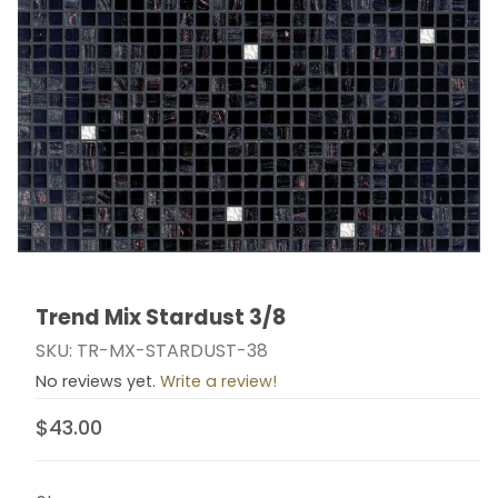
Trend Mix Stardust 3/8
Thumbnail Filmstrip of Trend Mix Stardust 3/8 Images
Purchase Trend Mix Stardust 3/8
SKU: TR-MX-STARDUST-38
No reviews yet.
Write a review!
$43.00