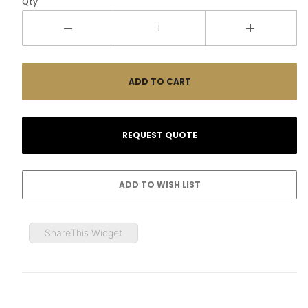
Qty
ShareThis Widget