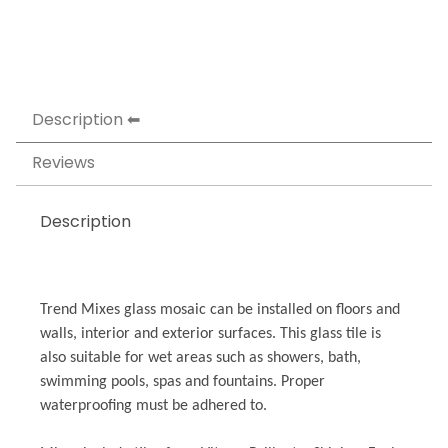
Description
Reviews
Description
Trend Mixes glass mosaic can be installed on floors and
walls, interior and exterior surfaces. This glass tile is
also suitable for wet areas such as showers, bath,
swimming pools, spas and fountains. Proper
waterproofing must be adhered to.