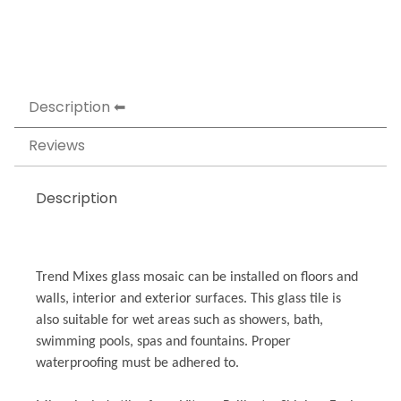
Description
Reviews
Description
Trend Mixes glass mosaic can be installed on floors and
walls, interior and exterior surfaces. This glass tile is
also suitable for wet areas such as showers, bath,
swimming pools, spas and fountains. Proper
waterproofing must be adhered to.