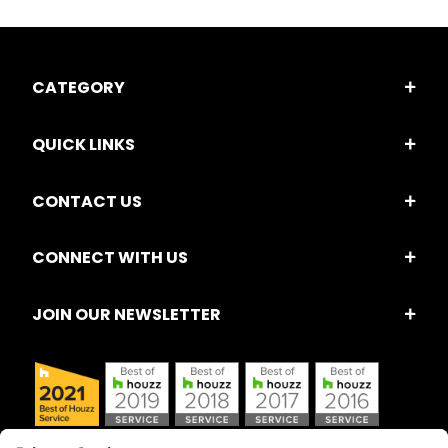
CATEGORY
QUICK LINKS
CONTACT US
CONNECT WITH US
JOIN OUR NEWSLETTER