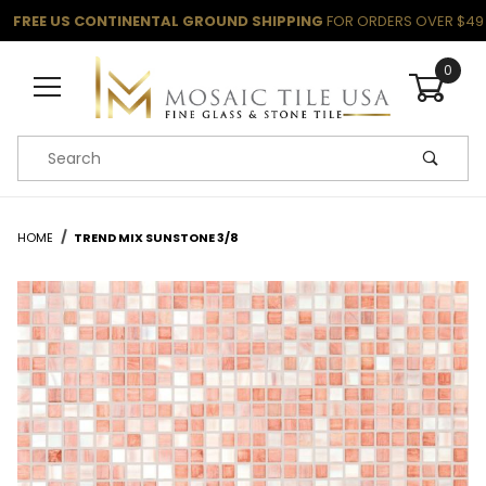
FREE US CONTINENTAL GROUND SHIPPING
FOR ORDERS OVER $49
0
Product Search
HOME
TREND MIX SUNSTONE 3/8