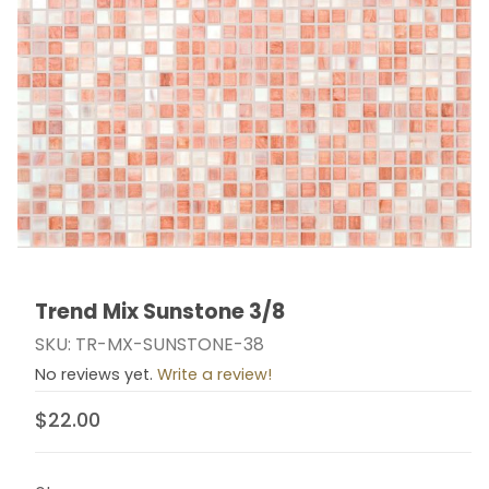
Trend Mix Sunstone 3/8
Thumbnail Filmstrip of Trend Mix Sunstone 3/8 Images
Purchase Trend Mix Sunstone 3/8
SKU: TR-MX-SUNSTONE-38
No reviews yet.
Write a review!
$22.00