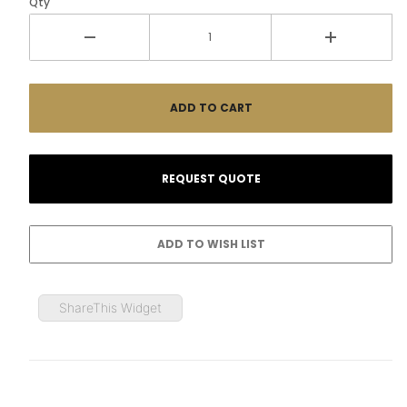
Qty
ShareThis Widget