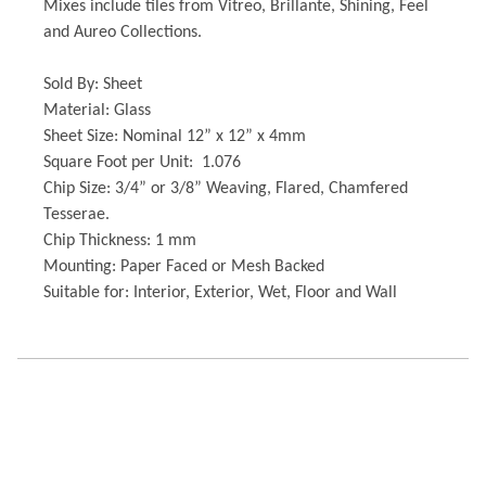
Mixes include tiles from Vitreo, Brillante, Shining, Feel
and Aureo Collections.
Sold By: Sheet
Material: Glass
Sheet Size: Nominal 12” x 12” x 4mm
Square Foot per Unit: 1.076
Chip Size: 3/4” or 3/8” Weaving, Flared, Chamfered
Tesserae.
Chip Thickness: 1 mm
Mounting: Paper Faced or Mesh Backed
Suitable for: Interior, Exterior, Wet, Floor and Wall