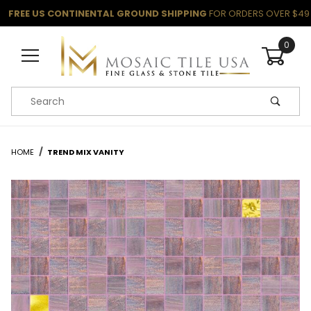
FREE US CONTINENTAL GROUND SHIPPING
FOR ORDERS OVER $49
0
Product Search
HOME
TREND MIX VANITY