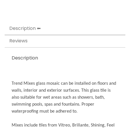
Description
Reviews
Description
Trend Mixes glass mosaic can be installed on floors and
walls, interior and exterior surfaces. This glass tile is
also suitable for wet areas such as showers, bath,
swimming pools, spas and fountains. Proper
waterproofing must be adhered to.
Mixes include tiles from Vitreo, Brillante, Shining, Feel