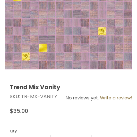
Trend Mix Vanity
Thumbnail Filmstrip of Trend Mix Vanity Images
Purchase Trend Mix Vanity
SKU: TR-MX-VANITY
No reviews yet.
Write a review!
$35.00
Qty