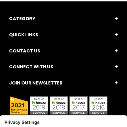
CATEGORY
QUICK LINKS
CONTACT US
CONNECT WITH US
JOIN OUR NEWSLETTER