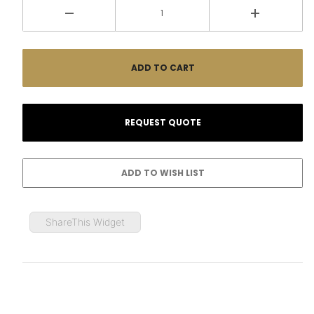
ShareThis Widget