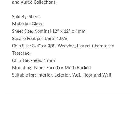
and Aureo Collections.
Sold By: Sheet
Material: Glass
Sheet Size: Nominal 12” x 12” x 4mm
Square Foot per Unit: 1.076
Chip Size: 3/4” or 3/8” Weaving, Flared, Chamfered
Tesserae.
Chip Thickness: 1 mm
Mounting: Paper Faced or Mesh Backed
Suitable for: Interior, Exterior, Wet, Floor and Wall