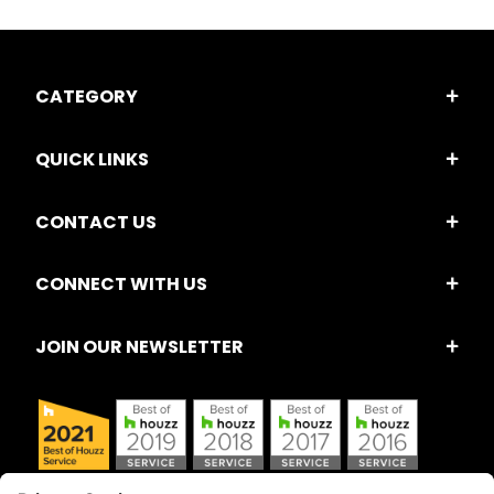
CATEGORY
QUICK LINKS
CONTACT US
CONNECT WITH US
JOIN OUR NEWSLETTER