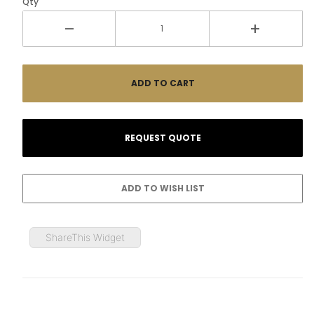
Qty
ShareThis Widget