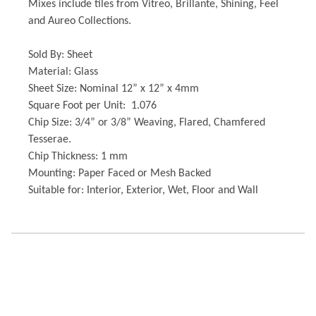
Mixes include tiles from Vitreo, Brillante, Shining, Feel
and Aureo Collections.
Sold By: Sheet
Material: Glass
Sheet Size: Nominal 12” x 12” x 4mm
Square Foot per Unit: 1.076
Chip Size: 3/4” or 3/8” Weaving, Flared, Chamfered
Tesserae.
Chip Thickness: 1 mm
Mounting: Paper Faced or Mesh Backed
Suitable for: Interior, Exterior, Wet, Floor and Wall