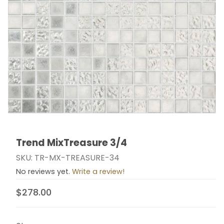
Trend MixTreasure 3/4
Thumbnail Filmstrip of Trend MixTreasure 3/4 Images
Purchase Trend MixTreasure 3/4
SKU: TR-MX-TREASURE-34
No reviews yet.
Write a review!
$278.00