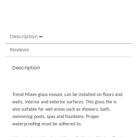
Description
Reviews
Description
Trend Mixes glass mosaic can be installed on floors and
walls, interior and exterior surfaces. This glass tile is
also suitable for wet areas such as showers, bath,
swimming pools, spas and fountains. Proper
waterproofing must be adhered to.