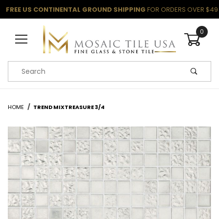
FREE US CONTINENTAL GROUND SHIPPING
FOR ORDERS OVER $49
0
Product Search
HOME
TREND MIXTREASURE 3/4