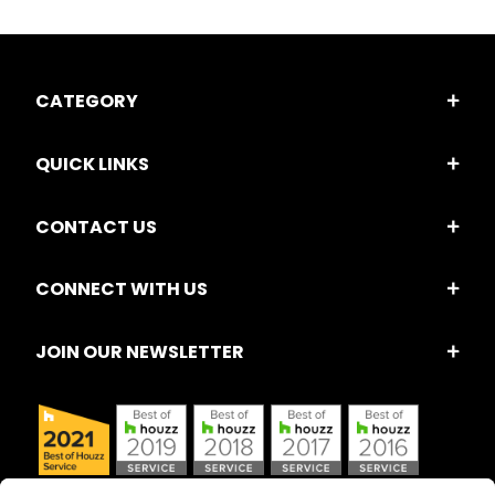
CATEGORY
QUICK LINKS
CONTACT US
CONNECT WITH US
JOIN OUR NEWSLETTER