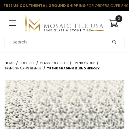
FREE US CONTINENTAL GROUND SHIPPING
FOR ORDERS OVER $49
0
Product Search
HOME
POOL TILE
GLASS POOL TILES
TREND GROUP
TREND SHADING BLENDS
TREND SHADING BLEND NEROLY