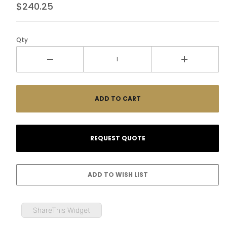
$240.25
Qty
ShareThis Widget