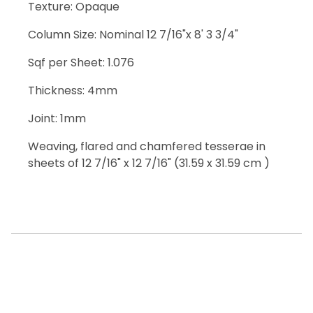
Texture: Opaque
Column Size: Nominal 12 7/16"x 8' 3 3/4"
Sqf per Sheet: 1.076
Thickness: 4mm
Joint: 1mm
Weaving, flared and chamfered tesserae in
sheets of 12 7/16" x 12 7/16" (31.59 x 31.59 cm )