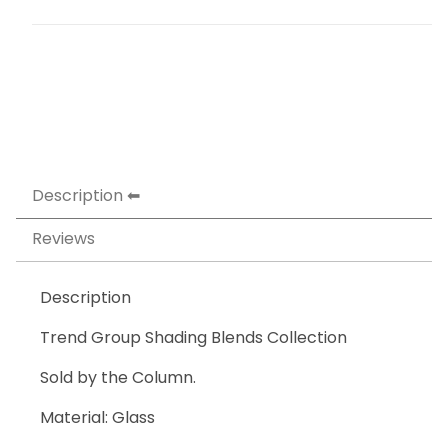
Description
Reviews
Description
Trend Group Shading Blends Collection
Sold by the Column.
Material: Glass