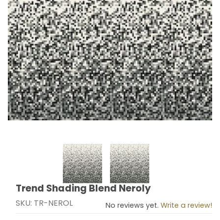
Thumbnail Filmstrip of Trend Shading Blend Neroly Im
Trend Shading Blend Neroly
Purchase Trend Shading Blend Neroly
SKU: TR-NEROL
No reviews yet.
Write a review!