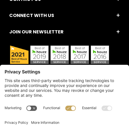
CONNECT WITH US
JOIN OUR NEWSLETTER