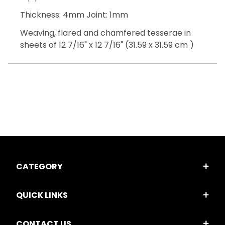
Thickness: 4mm Joint: 1mm
Weaving, flared and chamfered tesserae in
sheets of 12 7/16" x 12 7/16" (31.59 x 31.59 cm )
CATEGORY
QUICK LINKS
CONTACT US