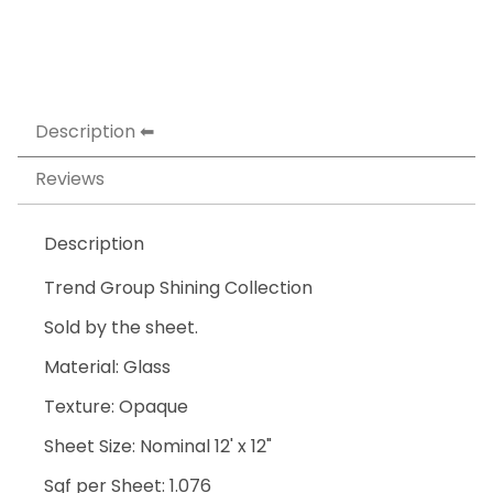
Description
Reviews
Description
Trend Group Shining Collection
Sold by the sheet.
Material: Glass
Texture: Opaque
Sheet Size: Nominal 12' x 12"
Sqf per Sheet: 1.076