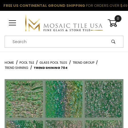
FREE US CONTINENTAL GROUND SHIPPING
FOR ORDERS OVER $49
0
Product Search
HOME
POOL TILE
GLASS POOL TILES
TREND GROUP
TREND SHINING
TREND SHINING 704