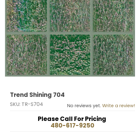
Trend Shining 704
Thumbnail Filmstrip of Trend Shining 704 Images
Purchase Trend Shining 704
SKU: TR-S704
No reviews yet.
Write a review!
Please Call For Pricing
480-617-9250