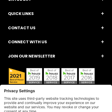
QUICK LINKS
CONTACT US
CONNECT WITH US
JOIN OUR NEWSLETTER