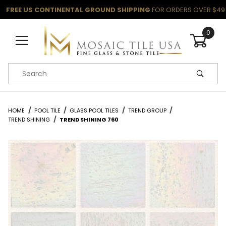
FREE US CONTINENTAL GROUND SHIPPING
FOR ORDERS OVER $49
0
Product Search
HOME
POOL TILE
GLASS POOL TILES
TREND GROUP
TREND SHINING
TREND SHINING 760