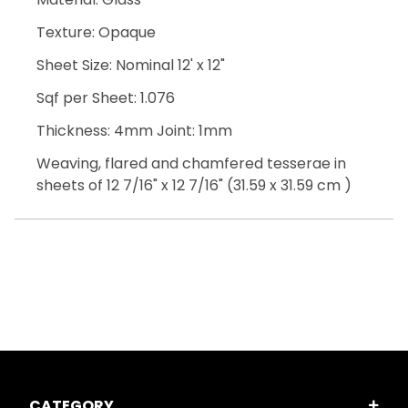
Texture: Opaque
Sheet Size: Nominal 12' x 12"
Sqf per Sheet: 1.076
Thickness: 4mm Joint: 1mm
Weaving, flared and chamfered tesserae in
sheets of 12 7/16" x 12 7/16" (31.59 x 31.59 cm )
CATEGORY