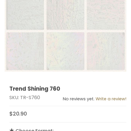
Trend Shining 760
Thumbnail Filmstrip of Trend Shining 760 Images
Purchase Trend Shining 760
SKU: TR-S760
No reviews yet.
Write a review!
$20.90
Choose Format: