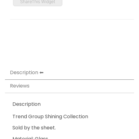
ShareThis Widget
Description
Reviews
Description
Trend Group Shining Collection
Sold by the sheet.
Material: Glass